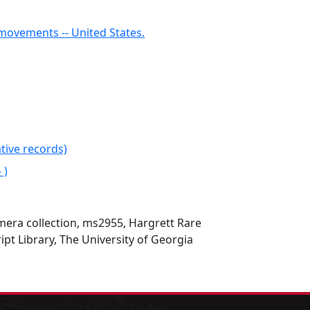
ovements -- United States.
tive records)
 )
mera collection, ms2955, Hargrett Rare
t Library, The University of Georgia