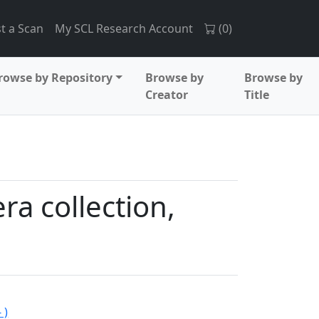
t a Scan
My SCL Research Account
(
0
)
rowse by Repository
Browse by
Browse by
Creator
Title
a collection,
 )