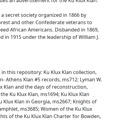
des an advertisement for the Ku Klux Klan.
, a secret society organized in 1866 by
rest and other Confederate veterans to
reed African Americans. Disbanded in 1869,
 in 1915 under the leadership of William J.
 in this repository: Ku Klux Klan collection,
an- Athens Klan #5 records, ms712; Lyman W.
 Klan and the days of reconstruction,
 the Ku Klux Klan, ms1694; Ku Klux Klan
 Klux Klan in Georgia, ms2667; Knights of
pamphlet, ms3685; Women of the Ku Klux
hts of the Ku Klux Klan Charter for Bowden,