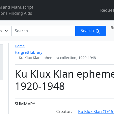
al and Manuscript
Reques
ions Finding Aids
B
r
Search
Home
Hargrett Library
Ku Klux Klan ephemera collection, 1920-1948
Ku Klux Klan ephemer
1920-1948
Collection context
SUMMARY
Creator:
Ku Klux Klan (1915-