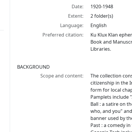
Date:
1920-1948
Extent:
2 folder(s)
Language:
English
Preferred citation:
Ku Klux Klan ephe
Book and Manuscrip
Libraries.
BACKGROUND
Scope and content:
The collection cons
citizenship in the 
form for local cha
Pamplets include "
Ball : a satire on 
who, and you" and 
banner used by the
Past : a comedy in