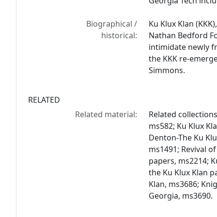
Georgia Tech inclu
Biographical /
Ku Klux Klan (KKK)
historical:
Nathan Bedford Fo
intimidate newly f
the KKK re-emerged
Simmons.
RELATED
Related material:
Related collections
ms582; Ku Klux Kl
Denton-The Ku Klux
ms1491; Revival of
papers, ms2214; Ku
the Ku Klux Klan 
Klan, ms3686; Knig
Georgia, ms3690.