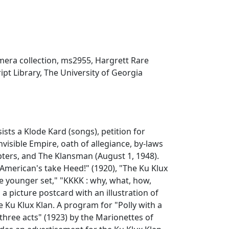
mera collection, ms2955, Hargrett Rare
t Library, The University of Georgia
ists a Klode Kard (songs), petition for
Invisible Empire, oath of allegiance, by-laws
pters, and The Klansman (August 1, 1948).
American's take Heed!" (1920), "The Ku Klux
the younger set," "KKKK : why, what, how,
a picture postcard with an illustration of
 Ku Klux Klan. A program for "Polly with a
 three acts" (1923) by the Marionettes of