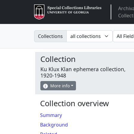
Archiv
Arclight
Collect
Search in
search fo
Collections
Collection
Ku Klux Klan ephemera collection,
1920-1948
More info
Collection overview
Summary
Background