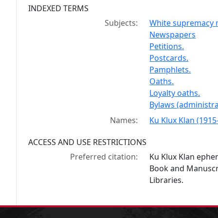
INDEXED TERMS
Subjects:
White supremacy m
Newspapers
Petitions.
Postcards.
Pamphlets.
Oaths.
Loyalty oaths.
Bylaws (administra
Names:
Ku Klux Klan (1915-
ACCESS AND USE RESTRICTIONS
Preferred citation:
Ku Klux Klan ephe
Book and Manuscrip
Libraries.