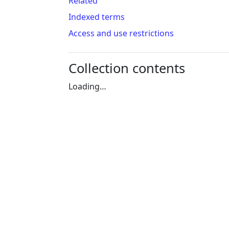
Related
Indexed terms
Access and use restrictions
Collection contents