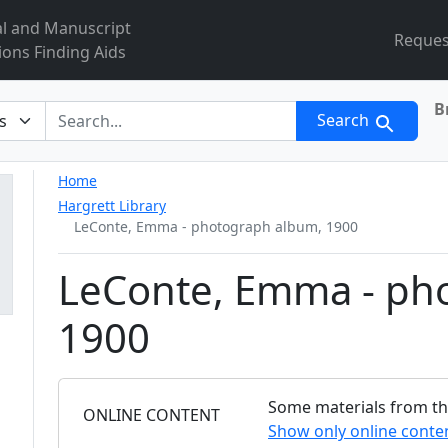
al and Manuscript
Reques
ions Finding Aids
B
r
Search
Home
Hargrett Library
LeConte, Emma - photograph album, 1900
LeConte, Emma - ph
1900
Some materials from this
FILTER
ONLINE CONTENT
Show only online conte