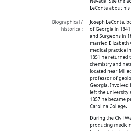
Nevada. See the ac
LeConte about his t
Biographical /
Joseph LeConte, bo
historical:
of Georgia in 1841
and Surgeons in 18
married Elizabeth 
medical practice i
1851 he returned 
chemistry and natu
located near Mille
professor of geolo
Georgia. Involved i
left the university
1857 he became pr
Carolina College.
During the Civil Wa
producing medicine