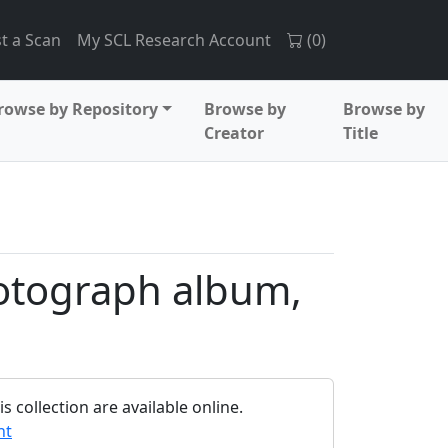
t a Scan
My SCL Research Account
(
0
)
rowse by Repository
Browse by
Browse by
Creator
Title
otograph album,
 collection are available online.
nt