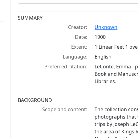
Collection context
SUMMARY
Creator:
Unknown
Date:
1900
Extent:
1 Linear Feet 1 ov
Language:
English
Preferred citation:
LeConte, Emma - p
Book and Manuscrip
Libraries.
BACKGROUND
Scope and content:
The collection con
photographs that
trips by Joseph L
the area of Kings 