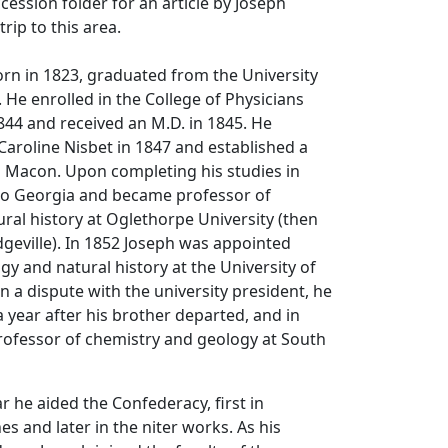
cession folder for an article by Joseph
rip to this area.
rn in 1823, graduated from the University
. He enrolled in the College of Physicians
44 and received an M.D. in 1845. He
Caroline Nisbet in 1847 and established a
n Macon. Upon completing his studies in
to Georgia and became professor of
ral history at Oglethorpe University (then
dgeville). In 1852 Joseph was appointed
gy and natural history at the University of
n a dispute with the university president, he
 a year after his brother departed, and in
ofessor of chemistry and geology at South
r he aided the Confederacy, first in
s and later in the niter works. As his