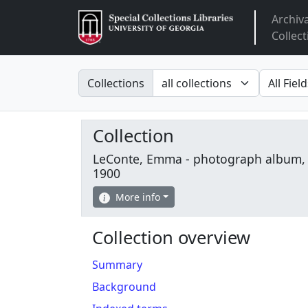
Archiv
Arclight
Collect
Search in
search fo
Collections
Collection
LeConte, Emma - photograph album,
1900
More info
Collection overview
Summary
Background