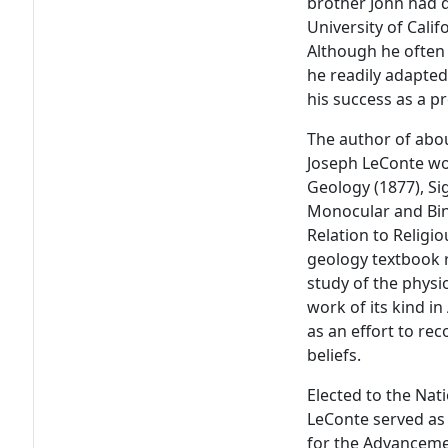
brother John had d
University of Calif
Although he often 
he readily adapted
his success as a p
The author of abou
Joseph LeConte won
Geology (1877), Sig
Monocular and Bino
Relation to Religi
geology textbook r
study of the physi
work of its kind i
as an effort to rec
beliefs.
Elected to the Nat
LeConte served as
for the Advancemen