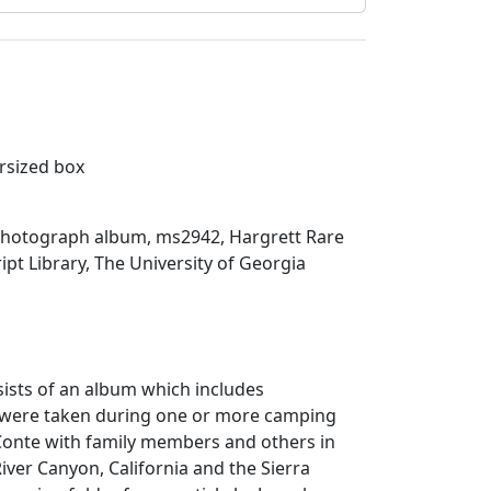
ersized box
hotograph album, ms2942, Hargrett Rare
t Library, The University of Georgia
sists of an album which includes
 were taken during one or more camping
eConte with family members and others in
River Canyon, California and the Sierra