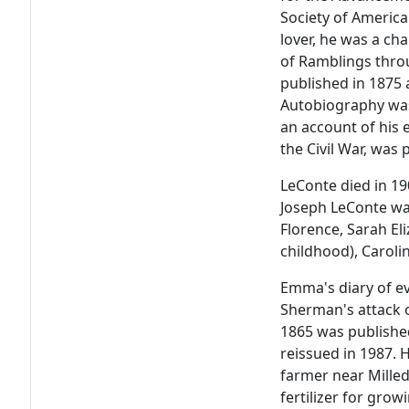
Society of Americ
lover, he was a ch
of Ramblings throu
published in 1875 
Autobiography was
an account of his
the Civil War, was
LeConte died in 19
Joseph LeConte was
Florence, Sarah Eli
childhood), Caroli
Emma's diary of e
Sherman's attack 
1865 was publishe
reissued in 1987.
farmer near Milled
fertilizer for gro