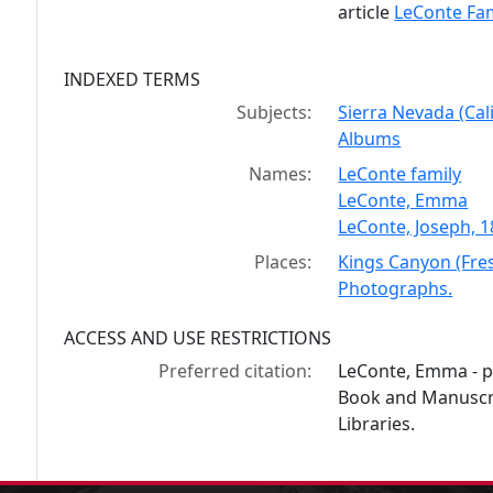
article
LeConte Fam
INDEXED TERMS
Subjects:
Sierra Nevada (Cal
Albums
Names:
LeConte family
LeConte, Emma
LeConte, Joseph, 
Places:
Kings Canyon (Fres
Photographs.
ACCESS AND USE RESTRICTIONS
Preferred citation:
LeConte, Emma - p
Book and Manuscrip
Libraries.