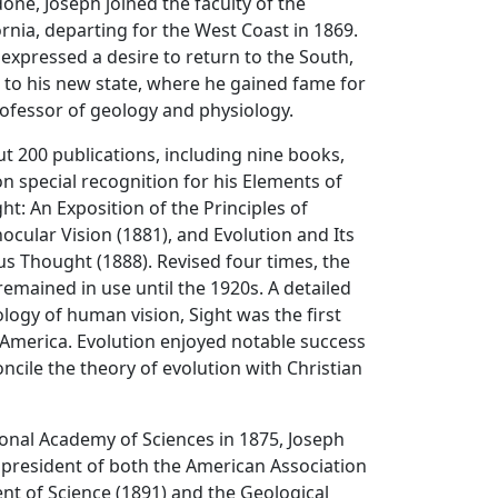
one, Joseph joined the faculty of the
ornia, departing for the West Coast in 1869.
expressed a desire to return to the South,
 to his new state, where he gained fame for
rofessor of geology and physiology.
t 200 publications, including nine books,
 special recognition for his Elements of
ht: An Exposition of the Principles of
cular Vision (1881), and Evolution and Its
ous Thought (1888). Revised four times, the
emained in use until the 1920s. A detailed
ology of human vision, Sight was the first
n America. Evolution enjoyed notable success
oncile the theory of evolution with Christian
ional Academy of Sciences in 1875, Joseph
 president of both the American Association
t of Science (1891) and the Geological