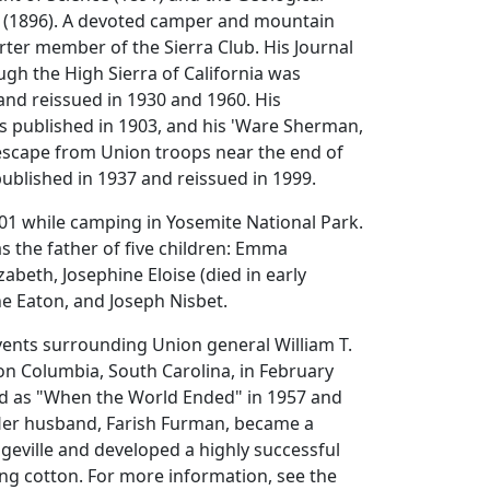
a (1896). A devoted camper and mountain
arter member of the Sierra Club. His Journal
gh the High Sierra of California was
and reissued in 1930 and 1960. His
 published in 1903, and his 'Ware Sherman,
 escape from Union troops near the end of
 published in 1937 and reissued in 1999.
01 while camping in Yosemite National Park.
 the father of five children: Emma
zabeth, Josephine Eloise (died in early
ne Eaton, and Joseph Nisbet.
vents surrounding Union general William T.
on Columbia, South Carolina, in February
d as "When the World Ended" in 1957 and
 Her husband, Farish Furman, became a
geville and developed a highly successful
wing cotton. For more information, see the