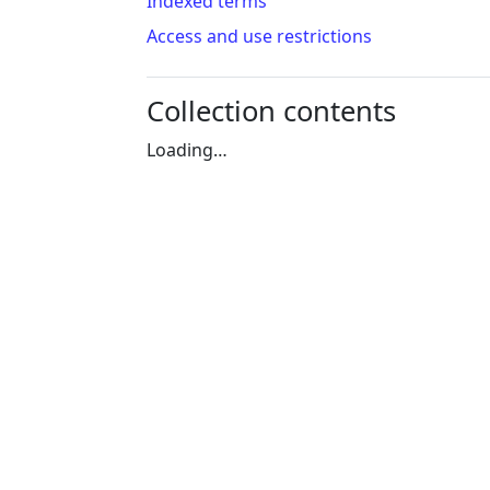
Indexed terms
Access and use restrictions
Collection contents