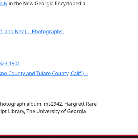
ily
in the New Georgia Encyclopedia.
if. and Nev.) -- Photographs.
1823-1901
no County and Tulare County, Calif.) --
hotograph album, ms2942, Hargrett Rare
t Library, The University of Georgia