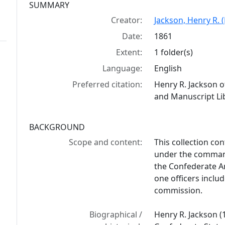
Collection context
SUMMARY
Creator:
Jackson, Henry R. 
Date:
1861
Extent:
1 folder(s)
Language:
English
Preferred citation:
Henry R. Jackson o
and Manuscript Lib
BACKGROUND
Scope and content:
This collection con
under the command
the Confederate Ar
one officers inclu
commission.
Biographical /
Henry R. Jackson (