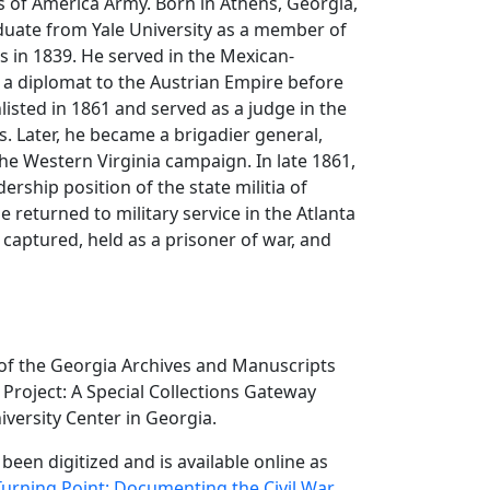
 of America Army. Born in Athens, Georgia,
duate from Yale University as a member of
s in 1839. He served in the Mexican-
a diplomat to the Austrian Empire before
nlisted in 1861 and served as a judge in the
. Later, he became a brigadier general,
the Western Virginia campaign. In late 1861,
ership position of the state militia of
e returned to military service in the Atlanta
aptured, held as a prisoner of war, and
 of the Georgia Archives and Manuscripts
Project: A Special Collections Gateway
versity Center in Georgia.
 been digitized and is available online as
Turning Point: Documenting the Civil War