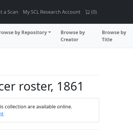
t a Scan
My SCL Research Account
(
0
)
rowse by Repository
Browse by
Browse by
Creator
Title
cer roster, 1861
 collection are available online.
nt