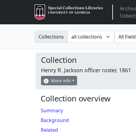
Archiv
Arclight
Collect
Search in
search fo
Collections
Collection
Henry R. Jackson officer roster, 1861
More info
Collection overview
Summary
Background
Related