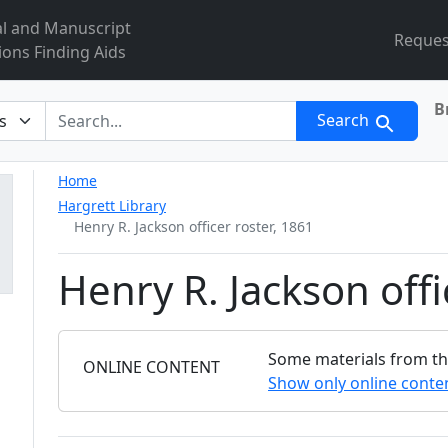
al and Manuscript
Reques
ions Finding Aids
B
r
Search
Home
Hargrett Library
Henry R. Jackson officer roster, 1861
Henry R. Jackson offi
Some materials from this
FILTER
ONLINE CONTENT
Show only online conte