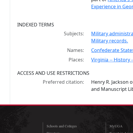
Experience in Geor
INDEXED TERMS
Subjects:
Military administr
Military records.
Names:
Confederate State
Places:
Virginia -- History 
ACCESS AND USE RESTRICTIONS
Preferred citation:
Henry R. Jackson o
and Manuscript Lib
Schools and Colleges
MyUGA