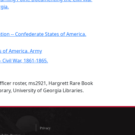
gia.
ation -- Confederate States of America.
s of America. Army
-- Civil War, 1861-1865.
fficer roster, ms2921, Hargrett Rare Book
rary, University of Georgia Libraries.
Privacy