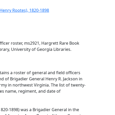
(Henry Rootes), 1820-1898
fficer roster, ms2921, Hargrett Rare Book
rary, University of Georgia Libraries.
tains a roster of general and field officers
 of Brigadier General Henry R. Jackson in
my in northwest Virginia. The list of twenty-
des name, regiment, and date of
1820-1898) was a Brigadier General in the