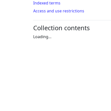
Indexed terms
Access and use restrictions
Collection contents