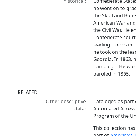
historical:
Confederate States
he went on to gra
the Skull and Bone
American War and 
the Civil War. He e
Confederate courts
leading troops in 
he took on the lead
Georgia. In 1863, h
Campaign. He was c
paroled in 1865.
RELATED
Other descriptive
Cataloged as part
data:
Automated Access 
Program of the Uni
This collection has
part of
America's 