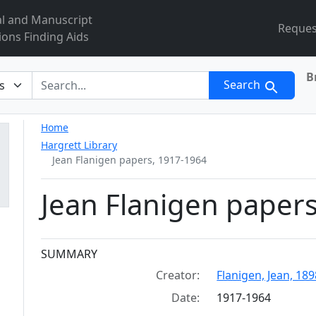
al and Manuscript
Reques
ions Finding Aids
B
r
Search
Home
Hargrett Library
Jean Flanigen papers, 1917-1964
Jean Flanigen paper
Collection context
SUMMARY
Creator:
Flanigen, Jean, 189
Date:
1917-1964