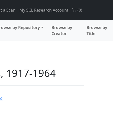
t a Scan
My SCL Research Account
(
0
)
rowse by Repository
Browse by
Browse by
Creator
Title
s, 1917-1964
8-