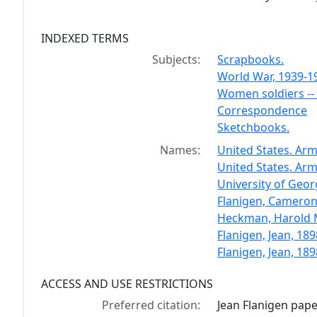
INDEXED TERMS
Subjects:
Scrapbooks.
World War, 1939-1
Women soldiers --
Correspondence
Sketchbooks.
Names:
United States. Army 
United States. Ar
University of Geor
Flanigen, Cameron
Heckman, Harold M
Flanigen, Jean, 189
Flanigen, Jean, 18
ACCESS AND USE RESTRICTIONS
Preferred citation:
Jean Flanigen pap