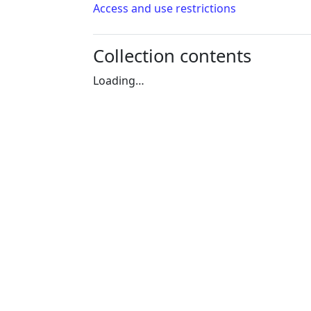
Access and use restrictions
Collection contents