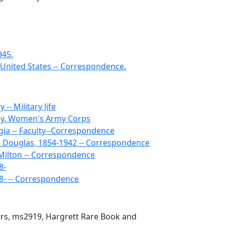
945.
 United States -- Correspondence.
-- Military life
my. Women's Army Corps
gia -- Faculty--Correspondence
 Douglas, 1854-1942 -- Correspondence
ilton -- Correspondence
8-
98- -- Correspondence
ers, ms2919, Hargrett Rare Book and