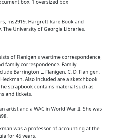
document box, 1 oversized box
ers, ms2919, Hargrett Rare Book and
, The University of Georgia Libraries.
sists of Flanigen's wartime correspondence,
nd family correspondence. Family
lude Barrington L. Flanigen, C. D. Flanigen,
 Heckman. Also included are a sketchbook
The scrapbook contains material such as
ns and tickets.
an artist and a WAC in World War II. She was
898.
kman was a professor of accounting at the
ia for 45 years.