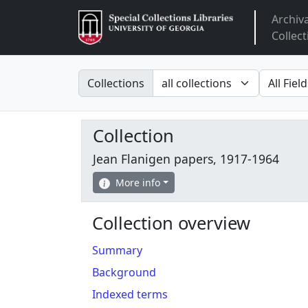
Archiv
Arclight
Collect
Search in
search fo
Collections
Collection
Jean Flanigen papers, 1917-1964
More info
Collection overview
Summary
Background
Indexed terms