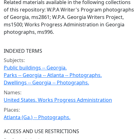
Related materials available in the following collections
of this repository: W.P.A Writer's Program photographs
of Georgia, ms2861; W.P.A. Georgia Writers Project,
ms1500; Works Progress Administration in Georgia
photographs, ms996.
INDEXED TERMS
Subjects:
Public buildings -- Georgia.
Parks -- Georgia -- Atlanta -- Photographs.
Dwellings -- Georgia -- Photographs.
Names:
United States. Works Progress Administration
Places:
Atlanta (Ga.) -- Photographs.
ACCESS AND USE RESTRICTIONS