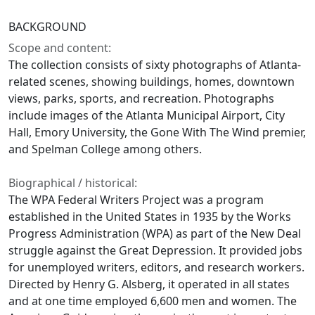
BACKGROUND
Scope and content:
The collection consists of sixty photographs of Atlanta-
related scenes, showing buildings, homes, downtown
views, parks, sports, and recreation. Photographs
include images of the Atlanta Municipal Airport, City
Hall, Emory University, the Gone With The Wind premier,
and Spelman College among others.
Biographical / historical:
The WPA Federal Writers Project was a program
established in the United States in 1935 by the Works
Progress Administration (WPA) as part of the New Deal
struggle against the Great Depression. It provided jobs
for unemployed writers, editors, and research workers.
Directed by Henry G. Alsberg, it operated in all states
and at one time employed 6,600 men and women. The