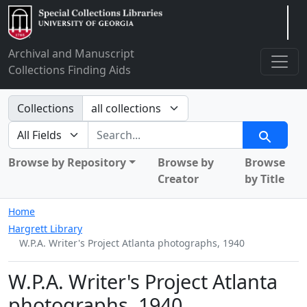
Arclight
Archival and Manuscript
Collections Finding Aids
Search in
Collections
search for
Search
Browse by Repository
Browse by
Browse
Creator
by Title
Home
Hargrett Library
W.P.A. Writer's Project Atlanta photographs, 1940
W.P.A. Writer's Project Atlanta
photographs, 1940