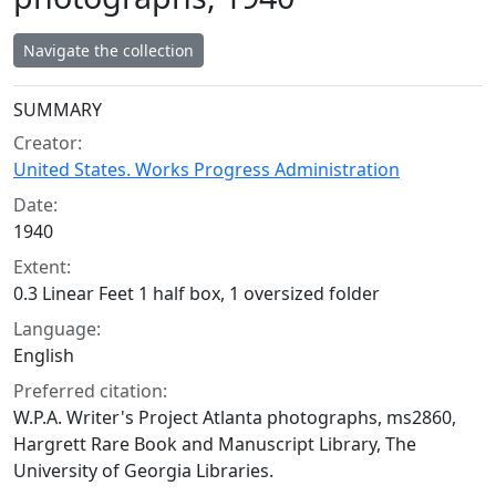
Navigate the collection
Collection context
SUMMARY
Creator:
United States. Works Progress Administration
Date:
1940
Extent:
0.3 Linear Feet 1 half box, 1 oversized folder
Language:
English
Preferred citation:
W.P.A. Writer's Project Atlanta photographs, ms2860,
Hargrett Rare Book and Manuscript Library, The
University of Georgia Libraries.