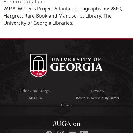
Preferred citation:
W.P.A. Writer's Project Atlanta photographs, ms2860,
Hargrett Rare Book and Manuscript Library, The
University of Georgia Libraries.
Schools and Colleges
Directory
MyUGA
Report an Accessibility Barrier
Privacy
#UGA on