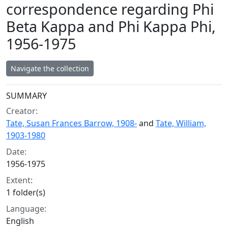
correspondence regarding Phi
Beta Kappa and Phi Kappa Phi,
1956-1975
Navigate the collection
Collection context
SUMMARY
Creator:
Tate, Susan Frances Barrow, 1908-
and
Tate, William,
1903-1980
Date:
1956-1975
Extent:
1 folder(s)
Language:
English