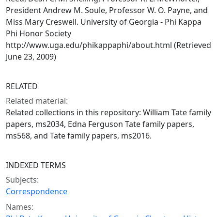
President Andrew M. Soule, Professor W. O. Payne, and
Miss Mary Creswell. University of Georgia - Phi Kappa
Phi Honor Society
http://www.uga.edu/phikappaphi/about.html (Retrieved
June 23, 2009)
RELATED
Related material:
Related collections in this repository: William Tate family
papers, ms2034, Edna Ferguson Tate family papers,
ms568, and Tate family papers, ms2016.
INDEXED TERMS
Subjects:
Correspondence
Names: