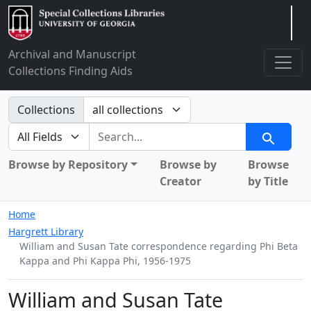
Arclight
Archival and Manuscript
Collections Finding Aids
Search in
Collections
search for
Search
Browse by Repository
Browse by
Browse
Creator
by Title
Home
Hargrett Library
William and Susan Tate correspondence regarding Phi Beta
Kappa and Phi Kappa Phi, 1956-1975
William and Susan Tate