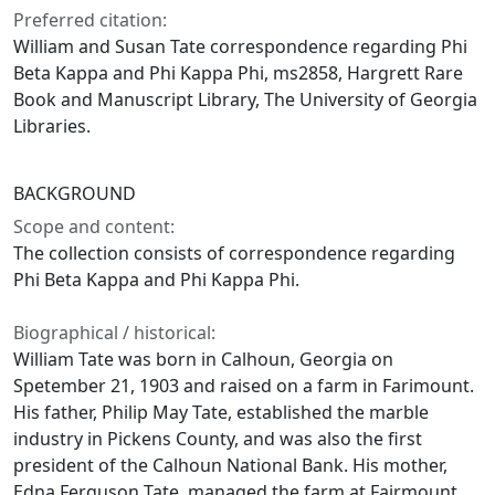
Preferred citation:
William and Susan Tate correspondence regarding Phi
Beta Kappa and Phi Kappa Phi, ms2858, Hargrett Rare
Book and Manuscript Library, The University of Georgia
Libraries.
BACKGROUND
Scope and content:
The collection consists of correspondence regarding
Phi Beta Kappa and Phi Kappa Phi.
Biographical / historical:
William Tate was born in Calhoun, Georgia on
Spetember 21, 1903 and raised on a farm in Farimount.
His father, Philip May Tate, established the marble
industry in Pickens County, and was also the first
president of the Calhoun National Bank. His mother,
Edna Ferguson Tate, managed the farm at Fairmount