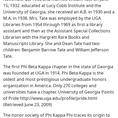
15, 1932. educated at Lucy Cobb Institute and the
University of Georgia, she received an A.B. in 1930 and a
M.A. in 1938. Mrs. Tate was employed by the UGA
Libraries from 1954 through 1969 as first a library
assistant and then as the Assistant Special Collections
Librarian with the Hargrett Rare Books and
Manuscripts Library. She and Dean Tate had two
children: Benjamin Barrow Tate and William Jefferson
Tate.
The first Phi Beta Kappa chapter in the state of Georgia
was founded at UGA in 1914. Phi Beta Kappa is the
oldest and most prestigious undergraduate honors
organization in America. Only 270 colleges and
universities have a chapter. University of Georgia Points
of Pride http://www.uga.edu/profile/pride.html
(Retrieved June 23, 2009)
The honor society of Phi Kappa Phi traces its origin to