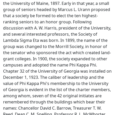
the University of Maine, 1897. Early in that year, a small
group of seniors headed by Marcus L. Urann proposed
that a society be formed to elect the ten highest-
ranking seniors to an honor group. Following
discussion with A. W. Harris, president of the University,
and several interested professors, the Society of
Lambda Sigma Eta was born. In 1899, the name of the
group was changed to the Morrill Society, in honor of
the senator who sponsored the act which created land-
grant colleges. In 1900, the society expanded to other
campuses and adopted the name Phi Kappa Phi.
Chapter 32 of the University of Georgia was installed on
December 1, 1923. The caliber of leadership and the
value of Phi Kappa Phi's membership to the University
of Georgia is evident in the list of the charter members,
among whom, seven of the 42 original initiates are
remembered through the buildings which bear their
names: Chancellor David C. Barrow, Treasurer T. W.
Reed, Dean C. M. Snelling, Professor R. L. McWhorter,