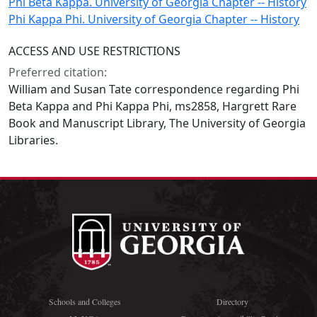
Phi Beta Kappa. University of Georgia Chapter -- History
Phi Kappa Phi. University of Georgia Chapter -- History
ACCESS AND USE RESTRICTIONS
Preferred citation:
William and Susan Tate correspondence regarding Phi
Beta Kappa and Phi Kappa Phi, ms2858, Hargrett Rare
Book and Manuscript Library, The University of Georgia
Libraries.
Schools and Colleges
Directory