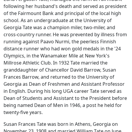
following her husband's death and served as president
of the Fairmount Bank and principal of the local high
school. As an undergraduate at the University of
Georgia Tate was a champion miler, two-miler, and
cross-country runner. He was prevented by illness from
running against Paavo Nurmi, the peerless Finnish
distance runner who had won gold medals in the '24
Olympics, in the Wanamaker Mile at New York's
Millrose Athletic Club. In 1932 Tate married the
granddaughter of Chancellor David Barrow, Susan
Frances Barrow, and returned to the University of
Georgia as Dean of Freshmen and Assistant Professor
in English. During his long UGA career Tate served as
Dean of Students and Assistant to the President before
being named Dean of Men in 1946, a post he held for
twenty-five years.
Susan Frances Tate was born in Athens, Georgia on
November 23, 1908 and married William Tate on June