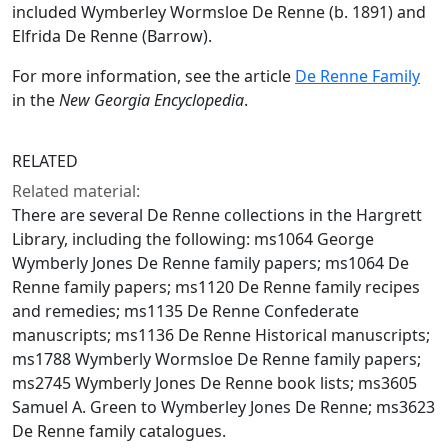
included Wymberley Wormsloe De Renne (b. 1891) and
Elfrida De Renne (Barrow).
For more information, see the article
De Renne Family
in the
New Georgia Encyclopedia
.
RELATED
Related material:
There are several De Renne collections in the Hargrett
Library, including the following: ms1064 George
Wymberly Jones De Renne family papers; ms1064 De
Renne family papers; ms1120 De Renne family recipes
and remedies; ms1135 De Renne Confederate
manuscripts; ms1136 De Renne Historical manuscripts;
ms1788 Wymberly Wormsloe De Renne family papers;
ms2745 Wymberly Jones De Renne book lists; ms3605
Samuel A. Green to Wymberley Jones De Renne; ms3623
De Renne family catalogues.