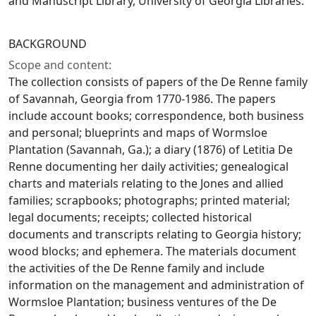
and Manuscript Library, University of Georgia Libraries.
BACKGROUND
Scope and content:
The collection consists of papers of the De Renne family
of Savannah, Georgia from 1770-1986. The papers
include account books; correspondence, both business
and personal; blueprints and maps of Wormsloe
Plantation (Savannah, Ga.); a diary (1876) of Letitia De
Renne documenting her daily activities; genealogical
charts and materials relating to the Jones and allied
families; scrapbooks; photographs; printed material;
legal documents; receipts; collected historical
documents and transcripts relating to Georgia history;
wood blocks; and ephemera. The materials document
the activities of the De Renne family and include
information on the management and administration of
Wormsloe Plantation; business ventures of the De