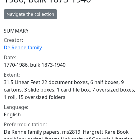
Navigate the collection
Collection context
SUMMARY
Creator:
De Renne family
Date:
1770-1986, bulk 1873-1940
Extent:
31.5 Linear Feet 22 document boxes, 6 half boxes, 9
cartons, 3 slide boxes, 1 card file box, 7 oversized boxes,
1 roll, 15 oversized folders
Language:
English
Preferred citation:
De Renne family papers, ms2819, Hargrett Rare Book