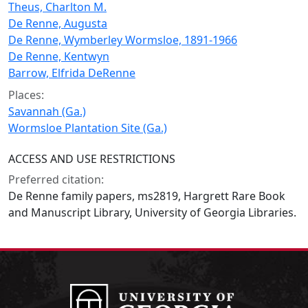
Theus, Charlton M.
De Renne, Augusta
De Renne, Wymberley Wormsloe, 1891-1966
De Renne, Kentwyn
Barrow, Elfrida DeRenne
Places:
Savannah (Ga.)
Wormsloe Plantation Site (Ga.)
ACCESS AND USE RESTRICTIONS
Preferred citation:
De Renne family papers, ms2819, Hargrett Rare Book
and Manuscript Library, University of Georgia Libraries.