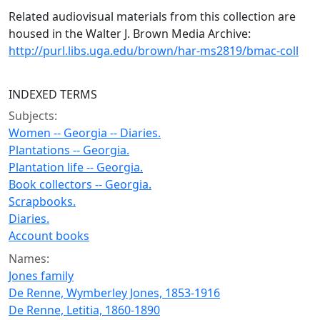
Related audiovisual materials from this collection are
housed in the Walter J. Brown Media Archive:
http://purl.libs.uga.edu/brown/har-ms2819/bmac-coll
INDEXED TERMS
Subjects:
Women -- Georgia -- Diaries.
Plantations -- Georgia.
Plantation life -- Georgia.
Book collectors -- Georgia.
Scrapbooks.
Diaries.
Account books
Names:
Jones family
De Renne, Wymberley Jones, 1853-1916
De Renne, Letitia, 1860-1890