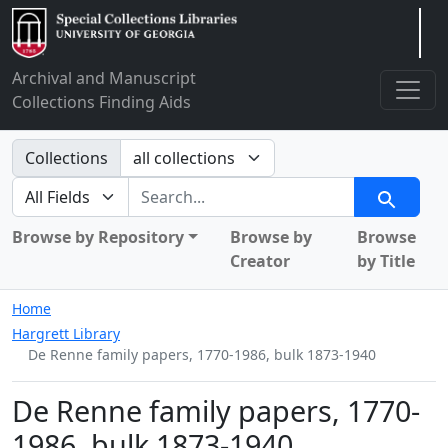
Arclight
Archival and Manuscript
Collections Finding Aids
Search in
Collections
search for
Search
Browse by Repository
Browse by
Browse
Creator
by Title
Home
Hargrett Library
De Renne family papers, 1770-1986, bulk 1873-1940
De Renne family papers, 1770-
1986, bulk 1873-1940