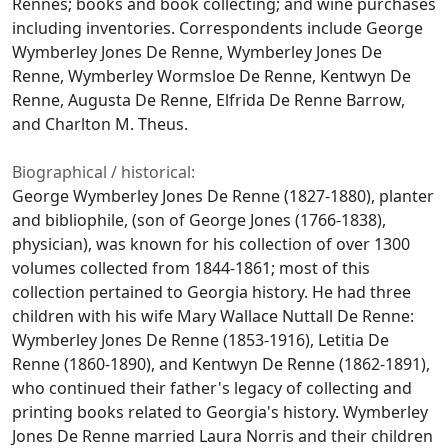
Rennes; books and book collecting; and wine purchases
including inventories. Correspondents include George
Wymberley Jones De Renne, Wymberley Jones De
Renne, Wymberley Wormsloe De Renne, Kentwyn De
Renne, Augusta De Renne, Elfrida De Renne Barrow,
and Charlton M. Theus.
Biographical / historical:
George Wymberley Jones De Renne (1827-1880), planter
and bibliophile, (son of George Jones (1766-1838),
physician), was known for his collection of over 1300
volumes collected from 1844-1861; most of this
collection pertained to Georgia history. He had three
children with his wife Mary Wallace Nuttall De Renne:
Wymberley Jones De Renne (1853-1916), Letitia De
Renne (1860-1890), and Kentwyn De Renne (1862-1891),
who continued their father's legacy of collecting and
printing books related to Georgia's history. Wymberley
Jones De Renne married Laura Norris and their children