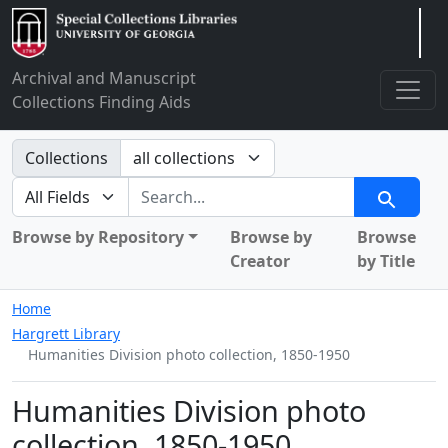
Arclight
Archival and Manuscript
Collections Finding Aids
Search in
Collections
search for
Search
Browse by Repository
Browse by
Browse
Creator
by Title
Home
Hargrett Library
Humanities Division photo collection, 1850-1950
Humanities Division photo
collection, 1850-1950