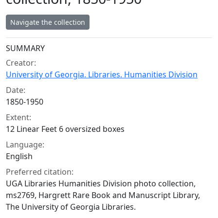
Navigate the collection
Collection context
SUMMARY
Creator:
University of Georgia. Libraries. Humanities Division
Date:
1850-1950
Extent:
12 Linear Feet 6 oversized boxes
Language:
English
Preferred citation:
UGA Libraries Humanities Division photo collection,
ms2769, Hargrett Rare Book and Manuscript Library,
The University of Georgia Libraries.