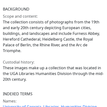
BACKGROUND
Scope and content:
The collection consists of photographs from the 19th
and early 20th century depicting European cities,
buildings, and landscapes and include Furness Abbey,
Hereford Cathederal, Heidelberg Castle, the Royal
Palace of Berlin, the Rhine River, and the Arc de
Triomphe.
Custodial history:
These images make up a collection that was located in
the UGA Libraries Humanities Division through the mid-
20th century.
INDEXED TERMS
Names:
University of Georgia. Libraries. Humanities Division