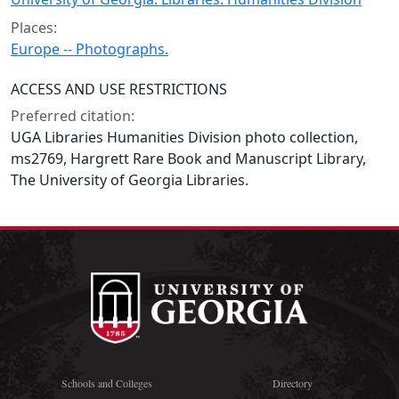
Places:
Europe -- Photographs.
ACCESS AND USE RESTRICTIONS
Preferred citation:
UGA Libraries Humanities Division photo collection,
ms2769, Hargrett Rare Book and Manuscript Library,
The University of Georgia Libraries.
Schools and Colleges
Directory