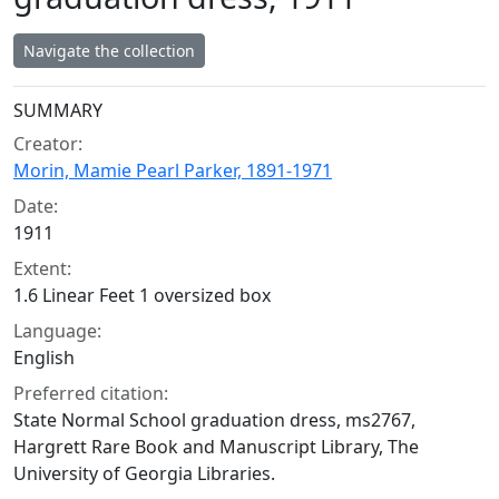
Navigate the collection
Collection context
SUMMARY
Creator:
Morin, Mamie Pearl Parker, 1891-1971
Date:
1911
Extent:
1.6 Linear Feet 1 oversized box
Language:
English
Preferred citation:
State Normal School graduation dress, ms2767,
Hargrett Rare Book and Manuscript Library, The
University of Georgia Libraries.