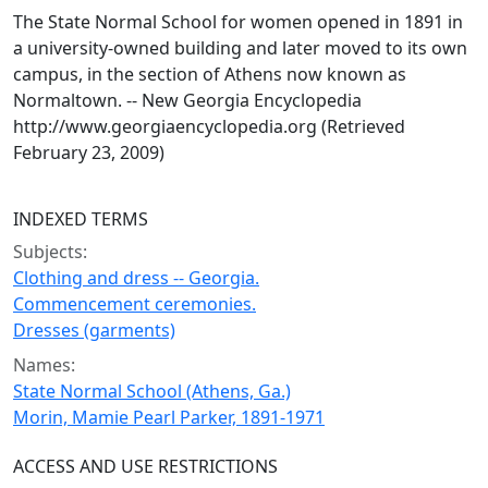
The State Normal School for women opened in 1891 in
a university-owned building and later moved to its own
campus, in the section of Athens now known as
Normaltown. -- New Georgia Encyclopedia
http://www.georgiaencyclopedia.org (Retrieved
February 23, 2009)
INDEXED TERMS
Subjects:
Clothing and dress -- Georgia.
Commencement ceremonies.
Dresses (garments)
Names:
State Normal School (Athens, Ga.)
Morin, Mamie Pearl Parker, 1891-1971
ACCESS AND USE RESTRICTIONS