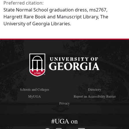
Preferred citation:
State Normal School graduation dress, ms2767,
Hargrett Rare Book and Manuscript Library, The
University of Georgia Libraries.
Schools and Colleges
Directory
MyUGA
Report an Accessibility Barrier
Privacy
#UGA on