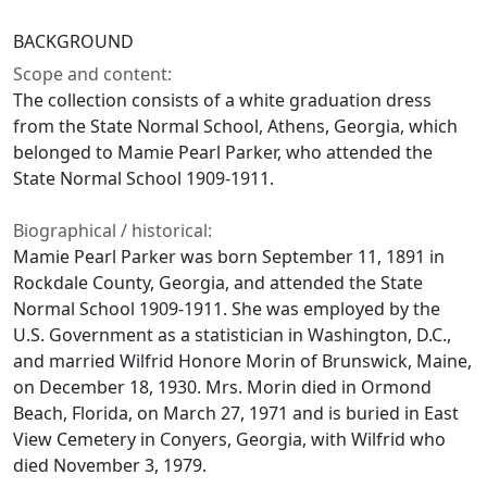
BACKGROUND
Scope and content:
The collection consists of a white graduation dress
from the State Normal School, Athens, Georgia, which
belonged to Mamie Pearl Parker, who attended the
State Normal School 1909-1911.
Biographical / historical:
Mamie Pearl Parker was born September 11, 1891 in
Rockdale County, Georgia, and attended the State
Normal School 1909-1911. She was employed by the
U.S. Government as a statistician in Washington, D.C.,
and married Wilfrid Honore Morin of Brunswick, Maine,
on December 18, 1930. Mrs. Morin died in Ormond
Beach, Florida, on March 27, 1971 and is buried in East
View Cemetery in Conyers, Georgia, with Wilfrid who
died November 3, 1979.