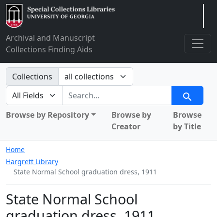
Arclight
Archival and Manuscript
Collections Finding Aids
Search in
Collections
search for
Search
Browse by Repository
Browse by
Browse
Creator
by Title
Home
Hargrett Library
State Normal School graduation dress, 1911
State Normal School
graduation dress, 1911