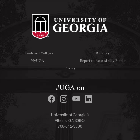
Schools and Colleges
Directory
MyUGA
Report an Accessibility Barrier
Privacy
#UGA on
University of Georgia®
Athens, GA 30602
706-542-3000