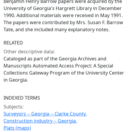
Benjamin Henry Barrow papers were acquired by the
University of Georgia's Hargrett Library in December
1990. Additional materials were received in May 1991.
The papers were contributed by Mrs. Susan F. Barrow
Tate, and she included many explanatory notes.
RELATED
Other descriptive data:
Cataloged as part of the Georgia Archives and
Manuscripts Automated Access Project: A Special
Collections Gateway Program of the University Center
in Georgia.
INDEXED TERMS
Subjects:
Surveyors -- Georgia -- Clarke County.
Construction industry -- Georgia.
Plats (maps)