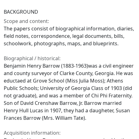
BACKGROUND
Scope and content:
The papers consist of biographical information, diaries,
field notes, correspondence, legal documents, bills,
schoolwork, photographs, maps, and blueprints.
Biographical / historical:
Benjamin Henry Barrow (1883-1963)was a civil engineer
and county surveyor of Clarke County, Georgia. He was
eductaed at Grove School (Miss Julia Moss); Athens
Public Schools; University of Georgia Class of 1903 (did
not graduate), and was a member of Chi Phi Fraternity.
Son of David Crenshaw Barrow, Jr. Barrow married
Henry Hull Lucas in 1907, they had a daugheter, Susan
Frances Barrow (Mrs. William Tate).
Acquisition information: