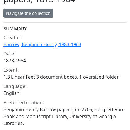
Navigate the collection
Collection context
SUMMARY
Creator:
Barrow, Benjamin Henry, 1883-1963
Date:
1873-1964
Extent:
1.3 Linear Feet 3 document boxes, 1 oversized folder
Language:
English
Preferred citation:
Benjamin Henry Barrow papers, ms2765, Hargrett Rare
Book and Manuscript Library, University of Georgia
Libraries.