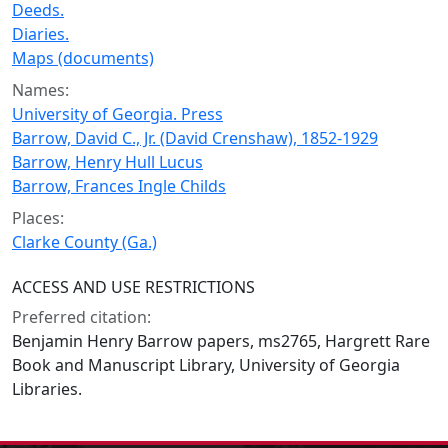
Deeds.
Diaries.
Maps (documents)
Names:
University of Georgia. Press
Barrow, David C., Jr. (David Crenshaw), 1852-1929
Barrow, Henry Hull Lucus
Barrow, Frances Ingle Childs
Places:
Clarke County (Ga.)
ACCESS AND USE RESTRICTIONS
Preferred citation:
Benjamin Henry Barrow papers, ms2765, Hargrett Rare
Book and Manuscript Library, University of Georgia
Libraries.