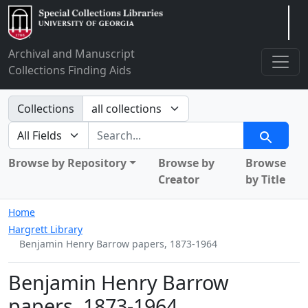
Arclight
Archival and Manuscript
Collections Finding Aids
Search in
Collections
search for
Search
Browse by Repository
Browse by
Browse
Creator
by Title
Home
Hargrett Library
Benjamin Henry Barrow papers, 1873-1964
Benjamin Henry Barrow
papers, 1873-1964