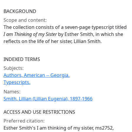
BACKGROUND
Scope and content:
The collection consists of a seven-page typescript titled
I am Thinking of my Sister
by Esther Smith, in which she
reflects on the life of her sister, Lillian Smith.
INDEXED TERMS
Subjects:
Authors, American -- Georgia.
Typescripts.
Names:
Smith, Lillian (Lillian Eugenia), 1897-1966
ACCESS AND USE RESTRICTIONS
Preferred citation:
Esther Smith's I am thinking of my sister, ms2752,