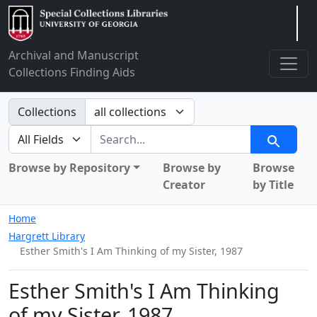
Arclight
Archival and Manuscript
Collections Finding Aids
Search in
Collections
search for
Search
Browse by Repository
Browse by
Browse
Creator
by Title
Home
Hargrett Library
Esther Smith's I Am Thinking of my Sister, 1987
Esther Smith's I Am Thinking
of my Sister, 1987