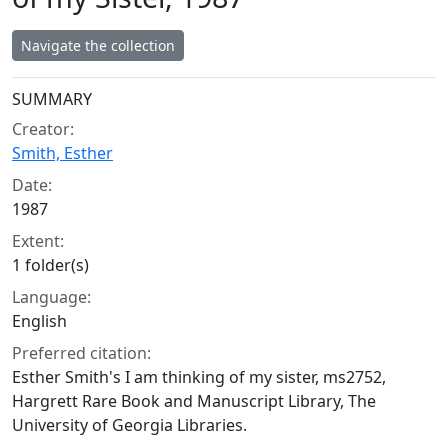
Navigate the collection
Collection context
SUMMARY
Creator:
Smith, Esther
Date:
1987
Extent:
1 folder(s)
Language:
English
Preferred citation:
Esther Smith's I am thinking of my sister, ms2752,
Hargrett Rare Book and Manuscript Library, The
University of Georgia Libraries.