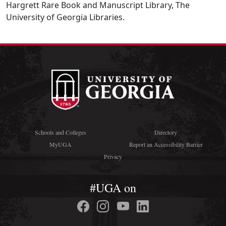
Hargrett Rare Book and Manuscript Library, The
University of Georgia Libraries.
Schools and Colleges
Directory
MyUGA
Report an Accessibility Barrier
Privacy
#UGA on