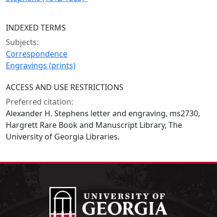
INDEXED TERMS
Subjects:
Correspondence
Engravings (prints)
ACCESS AND USE RESTRICTIONS
Preferred citation:
Alexander H. Stephens letter and engraving, ms2730,
Hargrett Rare Book and Manuscript Library, The
University of Georgia Libraries.