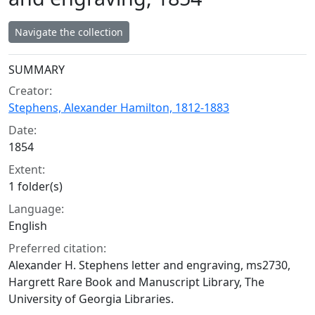
Navigate the collection
Collection context
SUMMARY
Creator:
Stephens, Alexander Hamilton, 1812-1883
Date:
1854
Extent:
1 folder(s)
Language:
English
Preferred citation:
Alexander H. Stephens letter and engraving, ms2730,
Hargrett Rare Book and Manuscript Library, The
University of Georgia Libraries.