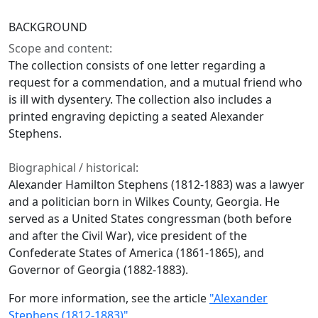
BACKGROUND
Scope and content:
The collection consists of one letter regarding a
request for a commendation, and a mutual friend who
is ill with dysentery. The collection also includes a
printed engraving depicting a seated Alexander
Stephens.
Biographical / historical:
Alexander Hamilton Stephens (1812-1883) was a lawyer
and a politician born in Wilkes County, Georgia. He
served as a United States congressman (both before
and after the Civil War), vice president of the
Confederate States of America (1861-1865), and
Governor of Georgia (1882-1883).
For more information, see the article
"Alexander
Stephens (1812-1883)"