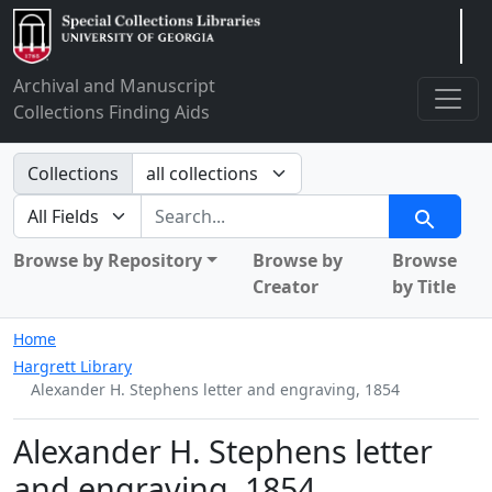
Arclight
Archival and Manuscript
Collections Finding Aids
Search in
Collections
search for
Search
Browse by Repository
Browse by
Browse
Creator
by Title
Home
Hargrett Library
Alexander H. Stephens letter and engraving, 1854
Alexander H. Stephens letter
and engraving, 1854