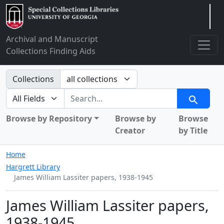
Arclight
Archival and Manuscript
Collections Finding Aids
Search in
Collections
search for
Search
Browse by Repository
Browse by
Browse
Creator
by Title
Home
Hargrett Library
James William Lassiter papers, 1938-1945
James William Lassiter papers,
1938-1945