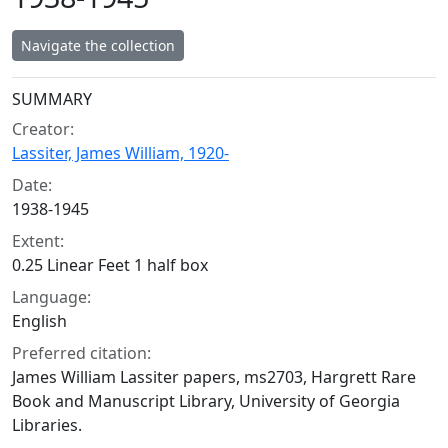
Navigate the collection
Collection context
SUMMARY
Creator:
Lassiter, James William, 1920-
Date:
1938-1945
Extent:
0.25 Linear Feet 1 half box
Language:
English
Preferred citation:
James William Lassiter papers, ms2703, Hargrett Rare
Book and Manuscript Library, University of Georgia
Libraries.