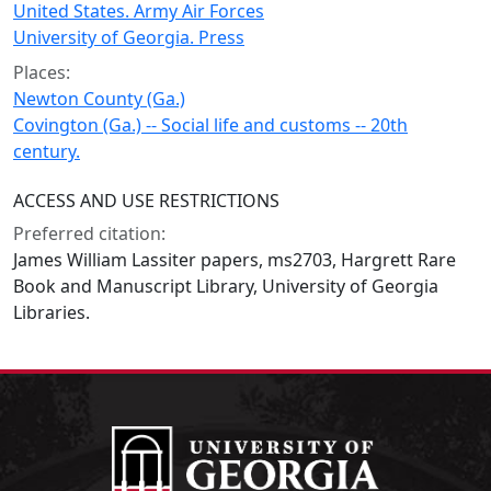
United States. Army Air Forces
University of Georgia. Press
Places:
Newton County (Ga.)
Covington (Ga.) -- Social life and customs -- 20th
century.
ACCESS AND USE RESTRICTIONS
Preferred citation:
James William Lassiter papers, ms2703, Hargrett Rare
Book and Manuscript Library, University of Georgia
Libraries.