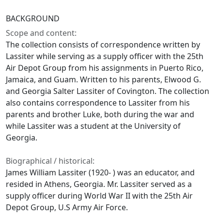
BACKGROUND
Scope and content:
The collection consists of correspondence written by
Lassiter while serving as a supply officer with the 25th
Air Depot Group from his assignments in Puerto Rico,
Jamaica, and Guam. Written to his parents, Elwood G.
and Georgia Salter Lassiter of Covington. The collection
also contains correspondence to Lassiter from his
parents and brother Luke, both during the war and
while Lassiter was a student at the University of
Georgia.
Biographical / historical:
James William Lassiter (1920- ) was an educator, and
resided in Athens, Georgia. Mr. Lassiter served as a
supply officer during World War II with the 25th Air
Depot Group, U.S Army Air Force.