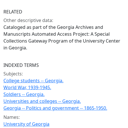
RELATED
Other descriptive data:
Cataloged as part of the Georgia Archives and
Manuscripts Automated Access Project: A Special
Collections Gateway Program of the University Center
in Georgia.
INDEXED TERMS
Subjects:
College students -- Georgia.
World War, 1939-1945.
Soldiers -- Georgia.
Universities and colleges -- Georgia.
Georgia -- Politics and government -- 1865-1950.
Names:
University of Georgia