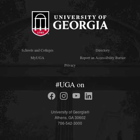
Schools and Colleges
Directory
MyUGA
Report an Accessibility Barrier
Privacy
#UGA on
University of Georgia®
Athens, GA 30602
706-542-3000