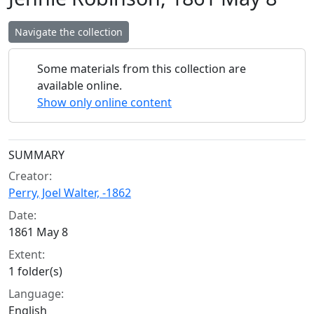
Navigate the collection
Some materials from this collection are
available online.
Show only online content
Collection context
SUMMARY
Creator:
Perry, Joel Walter, -1862
Date:
1861 May 8
Extent:
1 folder(s)
Language:
English