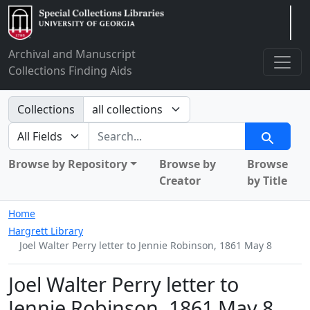
Arclight
Archival and Manuscript
Collections Finding Aids
Search in
Collections
search for
Search
Browse by Repository
Browse by
Browse
Creator
by Title
Home
Hargrett Library
Joel Walter Perry letter to Jennie Robinson, 1861 May 8
Joel Walter Perry letter to
Jennie Robinson, 1861 May 8