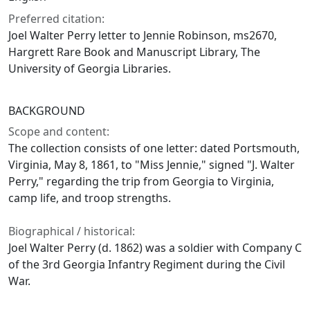
Preferred citation:
Joel Walter Perry letter to Jennie Robinson, ms2670,
Hargrett Rare Book and Manuscript Library, The
University of Georgia Libraries.
BACKGROUND
Scope and content:
The collection consists of one letter: dated Portsmouth,
Virginia, May 8, 1861, to "Miss Jennie," signed "J. Walter
Perry," regarding the trip from Georgia to Virginia,
camp life, and troop strengths.
Biographical / historical:
Joel Walter Perry (d. 1862) was a soldier with Company C
of the 3rd Georgia Infantry Regiment during the Civil
War.