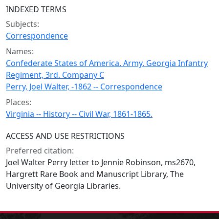
INDEXED TERMS
Subjects:
Correspondence
Names:
Confederate States of America. Army. Georgia Infantry
Regiment, 3rd. Company C
Perry, Joel Walter, -1862 -- Correspondence
Places:
Virginia -- History -- Civil War, 1861-1865.
ACCESS AND USE RESTRICTIONS
Preferred citation:
Joel Walter Perry letter to Jennie Robinson, ms2670,
Hargrett Rare Book and Manuscript Library, The
University of Georgia Libraries.