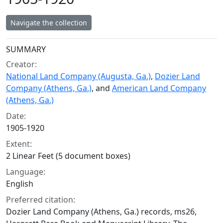
Navigate the collection
Collection context
SUMMARY
Creator:
National Land Company (Augusta, Ga.)
,
Dozier Land
Company (Athens, Ga.)
, and
American Land Company
(Athens, Ga.)
Date:
1905-1920
Extent:
2 Linear Feet (5 document boxes)
Language:
English
Preferred citation:
Dozier Land Company (Athens, Ga.) records, ms26,