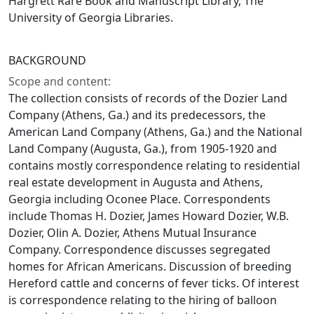
Hargrett Rare Book and Manuscript Library, The
University of Georgia Libraries.
BACKGROUND
Scope and content:
The collection consists of records of the Dozier Land
Company (Athens, Ga.) and its predecessors, the
American Land Company (Athens, Ga.) and the National
Land Company (Augusta, Ga.), from 1905-1920 and
contains mostly correspondence relating to residential
real estate development in Augusta and Athens,
Georgia including Oconee Place. Correspondents
include Thomas H. Dozier, James Howard Dozier, W.B.
Dozier, Olin A. Dozier, Athens Mutual Insurance
Company. Correspondence discusses segregated
homes for African Americans. Discussion of breeding
Hereford cattle and concerns of fever ticks. Of interest
is correspondence relating to the hiring of balloon