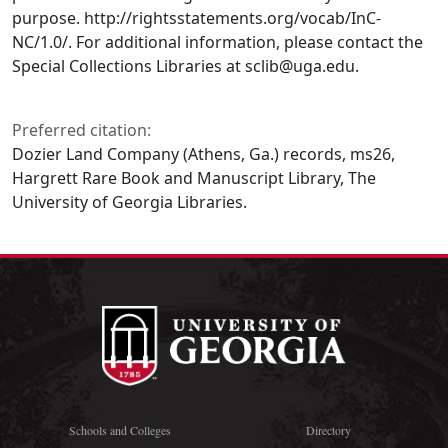
purpose. http://rightsstatements.org/vocab/InC-
NC/1.0/. For additional information, please contact the
Special Collections Libraries at sclib@uga.edu.
Preferred citation:
Dozier Land Company (Athens, Ga.) records, ms26,
Hargrett Rare Book and Manuscript Library, The
University of Georgia Libraries.
Schools and Colleges
Directory