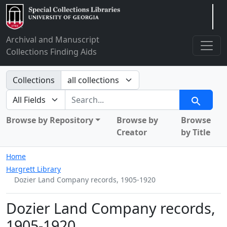
Arclight
Archival and Manuscript
Collections Finding Aids
Search in
Collections
search for
Search
Browse by Repository
Browse by
Browse
Creator
by Title
Home
Hargrett Library
Dozier Land Company records, 1905-1920
Dozier Land Company records,
1905-1920