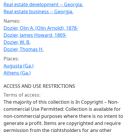
Real estate development -- Georgia.
Real estate business -- Georgia.
Names:
Dozier, Olin A. (Olin Arnold), 1878-
Dozier, James Howard, 1869-
Dozier, W. B.
Dozier, Thomas H.
Places:
Augusta (Ga.)
Athens (Ga.)
ACCESS AND USE RESTRICTIONS
Terms of access:
The majority of this collection is In Copyright – Non-
commercial Use Permitted: Collection is available for
non-commercial purposes where there is no intent to
generate a profit. Items are copyrighted and require
permission from the rightsholders for any other