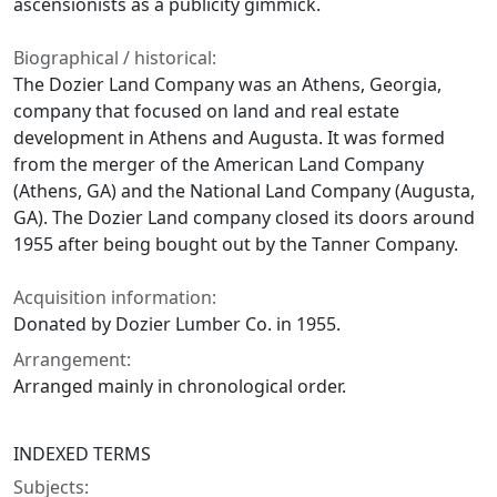
ascensionists as a publicity gimmick.
Biographical / historical:
The Dozier Land Company was an Athens, Georgia,
company that focused on land and real estate
development in Athens and Augusta. It was formed
from the merger of the American Land Company
(Athens, GA) and the National Land Company (Augusta,
GA). The Dozier Land company closed its doors around
1955 after being bought out by the Tanner Company.
Acquisition information:
Donated by Dozier Lumber Co. in 1955.
Arrangement:
Arranged mainly in chronological order.
INDEXED TERMS
Subjects: