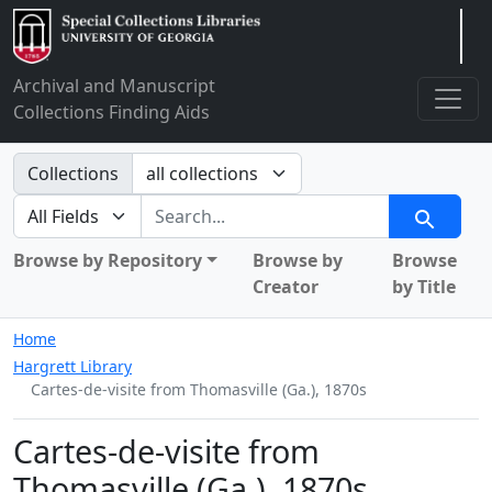
Arclight
Archival and Manuscript
Collections Finding Aids
Search in
Collections
search for
Search
Browse by Repository
Browse by
Browse
Creator
by Title
Home
Hargrett Library
Cartes-de-visite from Thomasville (Ga.), 1870s
Cartes-de-visite from
Thomasville (Ga.), 1870s