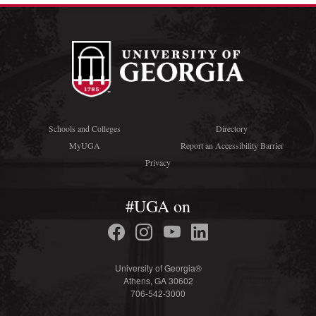
Schools and Colleges
Directory
MyUGA
Report an Accessibility Barrier
Privacy
#UGA on
University of Georgia®
Athens, GA 30602
706-542-3000