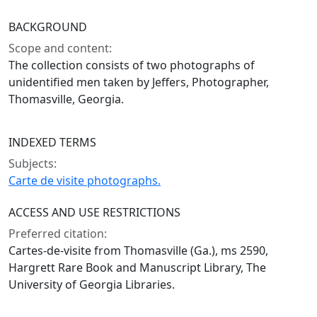
BACKGROUND
Scope and content:
The collection consists of two photographs of
unidentified men taken by Jeffers, Photographer,
Thomasville, Georgia.
INDEXED TERMS
Subjects:
Carte de visite photographs.
ACCESS AND USE RESTRICTIONS
Preferred citation:
Cartes-de-visite from Thomasville (Ga.), ms 2590,
Hargrett Rare Book and Manuscript Library, The
University of Georgia Libraries.