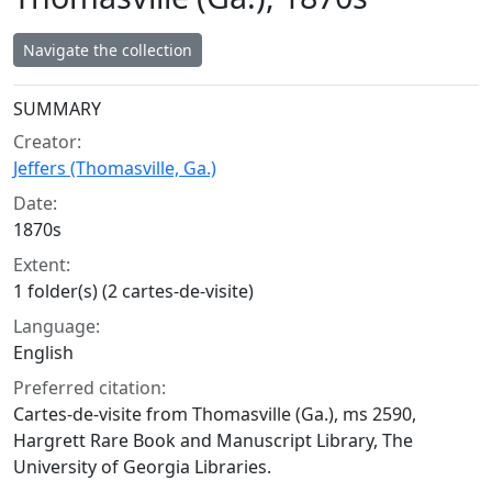
Navigate the collection
Collection context
SUMMARY
Creator:
Jeffers (Thomasville, Ga.)
Date:
1870s
Extent:
1 folder(s) (2 cartes-de-visite)
Language:
English
Preferred citation:
Cartes-de-visite from Thomasville (Ga.), ms 2590,
Hargrett Rare Book and Manuscript Library, The
University of Georgia Libraries.