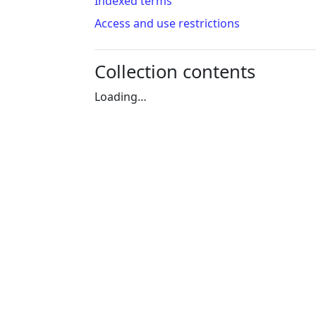
Indexed terms
Access and use restrictions
Collection contents