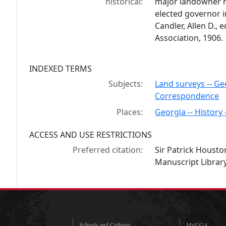
historical:
major landowner n
elected governor in
Candler, Allen D., e
Association, 1906.
INDEXED TERMS
Subjects:
Land surveys -- Ge
Correspondence
Places:
Georgia -- History 
ACCESS AND USE RESTRICTIONS
Preferred citation:
Sir Patrick Housto
Manuscript Library
Schools and Colleges
MyUGA