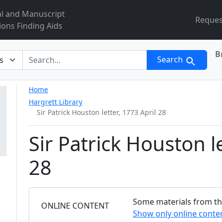
al and Manuscript
Reques
ions Finding Aids
B
r
Search
Home
Hargrett Library
Sir Patrick Houston letter, 1773 April 28
Sir Patrick Houston le
28
Some materials from this
FILTER
ONLINE CONTENT
Show only online conte