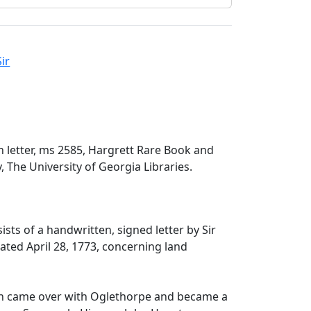
ir
n letter, ms 2585, Hargrett Rare Book and
, The University of Georgia Libraries.
ists of a handwritten, signed letter by Sir
ated April 28, 1773, concerning land
on came over with Oglethorpe and became a