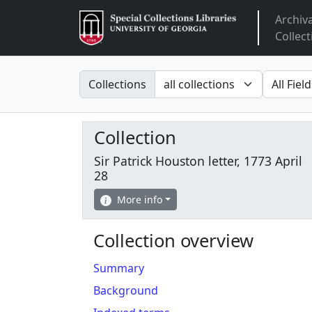
Archiv
Arclight
Collect
Search in
search fo
Collections
Collection
Sir Patrick Houston letter, 1773 April
28
More info
Collection overview
Summary
Background