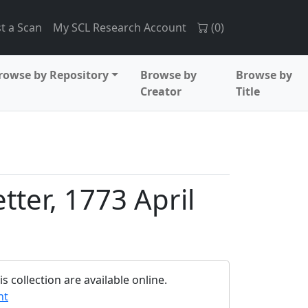
t a Scan
My SCL Research Account
(
0
)
rowse by Repository
Browse by
Browse by
Creator
Title
tter, 1773 April
 collection are available online.
nt