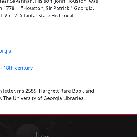
ear Savannah. His son, John Houston, was
 1778. -- "Houston, Sir Patrick." Georgia.
d. Vol. 2. Atlanta: State Historical
orgia.
-- 18th century.
n letter, ms 2585, Hargrett Rare Book and
, The University of Georgia Libraries.
Privacy