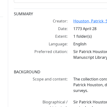
Collection context
SUMMARY
Creator:
Houston, Patrick, S
Date:
1773 April 28
Extent:
1 folder(s)
Language:
English
Preferred citation:
Sir Patrick Housto
Manuscript Library
BACKGROUND
Scope and content:
The collection cons
Patrick Houston, d
surveys.
Biographical /
Sir Patrick Houst