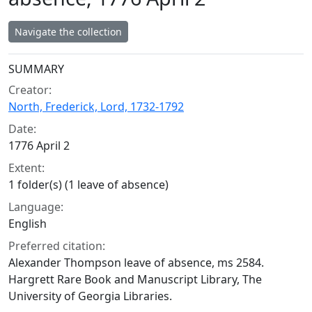
Navigate the collection
Collection context
SUMMARY
Creator:
North, Frederick, Lord, 1732-1792
Date:
1776 April 2
Extent:
1 folder(s) (1 leave of absence)
Language:
English
Preferred citation:
Alexander Thompson leave of absence, ms 2584.
Hargrett Rare Book and Manuscript Library, The
University of Georgia Libraries.