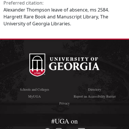
Preferred citation:
Alexander Thompson leave of absence, ms 2584.
Hargrett Rare Book and Manuscript Library, The
University of Georgia Libraries.
Schools and Colleges
Directory
MyUGA
Report an Accessibility Barrier
Privacy
#UGA on