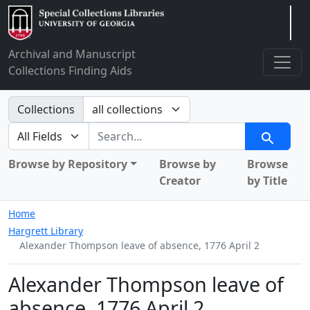
Arclight
Archival and Manuscript
Collections Finding Aids
Search in
Collections
search for
Search
Browse by Repository
Browse by
Browse
Creator
by Title
Home
Hargrett Library
Alexander Thompson leave of absence, 1776 April 2
Alexander Thompson leave of
absence, 1776 April 2