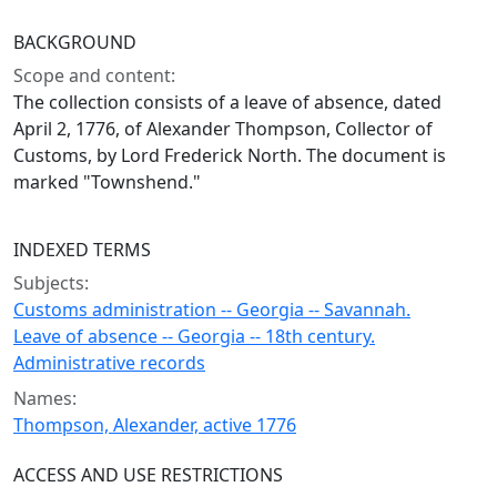
BACKGROUND
Scope and content:
The collection consists of a leave of absence, dated
April 2, 1776, of Alexander Thompson, Collector of
Customs, by Lord Frederick North. The document is
marked "Townshend."
INDEXED TERMS
Subjects:
Customs administration -- Georgia -- Savannah.
Leave of absence -- Georgia -- 18th century.
Administrative records
Names:
Thompson, Alexander, active 1776
ACCESS AND USE RESTRICTIONS