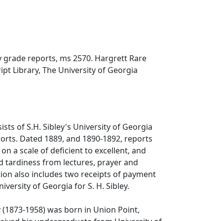
y grade reports, ms 2570. Hargrett Rare
t Library, The University of Georgia
ists of S.H. Sibley's University of Georgia
orts. Dated 1889, and 1890-1892, reports
n a scale of deficient to excellent, and
 tardiness from lectures, prayer and
tion also includes two receipts of payment
versity of Georgia for S. H. Sibley.
 (1873-1958) was born in Union Point,