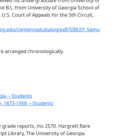
ceived his undergraduate from University of
nd B.L. from University of Georgia School of
 U.S. Court of Appeals for the 5th Circuit,
o.usg.edu/centennialcatalog/pdf/SIBLEY_Samu
e arranged chronologically.
gia -- Students
e, 1873-1958 -- Students
y grade reports, ms 2570. Hargrett Rare
t Library, The University of Georgia