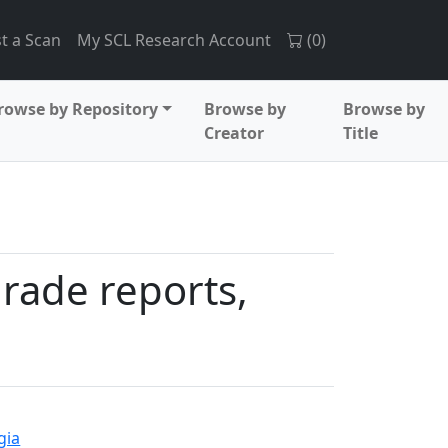
t a Scan
My SCL Research Account
(
0
)
rowse by Repository
Browse by
Browse by
Creator
Title
grade reports,
gia