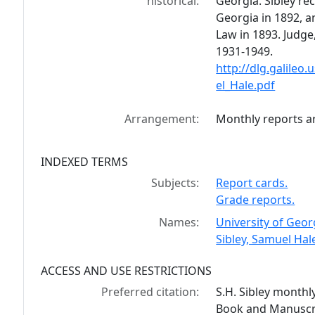
historical:
Georgia. Sibley re
Georgia in 1892, a
Law in 1893. Judge,
1931-1949.
http://dlg.galile
el_Hale.pdf
Arrangement:
Monthly reports ar
INDEXED TERMS
Subjects:
Report cards.
Grade reports.
Names:
University of Geor
Sibley, Samuel Hal
ACCESS AND USE RESTRICTIONS
Preferred citation:
S.H. Sibley monthl
Book and Manuscrip