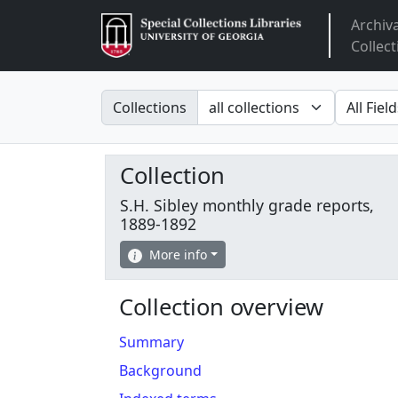
Archiv
Arclight
Collect
Search in
search fo
Collections
Collection
S.H. Sibley monthly grade reports,
1889-1892
More info
Collection overview
Summary
Background