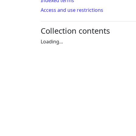
Indexed terms
Access and use restrictions
Collection contents