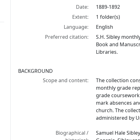
Date:
1889-1892
Extent:
1 folder(s)
Language:
English
Preferred citation:
S.H. Sibley monthl
Book and Manuscrip
Libraries.
BACKGROUND
Scope and content:
The collection cons
monthly grade rep
grade coursework o
mark absences and
church. The collec
administered by Uni
Biographical /
Samuel Hale Sibley