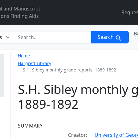
al and Manuscript
Reques
ions Finding Aids
B
r
Search
Home
Hargrett Library
S.H. Sibley monthly grade reports, 1889-1892
S.H. Sibley monthly 
1889-1892
Collection context
SUMMARY
Creator:
University of Geor