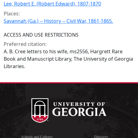
Lee, Robert E. (Robert Edward), 1807-1870
Places:
Savannah (Ga.) -- History -- Civil War, 1861-1865.
ACCESS AND USE RESTRICTIONS
Preferred citation:
A. B. Cree letters to his wife, ms2556, Hargrett Rare
Book and Manuscript Library, The University of Georgia
Libraries.
Schools and Colleges
Directory