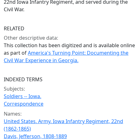
22nd Iowa Infantry Regiment, and served during the
Civil War.
RELATED
Other descriptive data:
This collection has been digitized and is available online
as part of
America's Turning Point: Documenting the
Civil War Experience in Georgia.
INDEXED TERMS
Subjects:
Soldiers -- Iowa.
Correspondence
Names:
United States. Army. Iowa Infantry Regiment, 22nd
(1862-1865)
Davis, Jefferson, 1808-1889