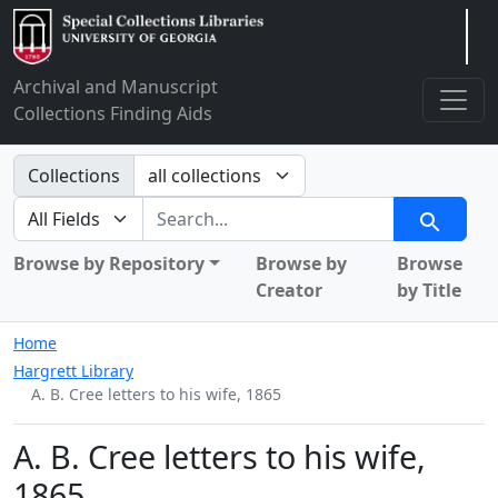
Arclight
Archival and Manuscript
Collections Finding Aids
Search in
Collections
search for
Search
Browse by Repository
Browse by
Browse
Creator
by Title
Home
Hargrett Library
A. B. Cree letters to his wife, 1865
A. B. Cree letters to his wife,
1865