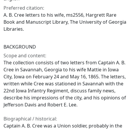
Preferred citation:
A. B. Cree letters to his wife, ms2556, Hargrett Rare
Book and Manuscript Library, The University of Georgia
Libraries.
BACKGROUND
Scope and content:
The collection consists of two letters from Captain A. B.
Cree in Savannah, Georgia to his wife Mattie in Iowa
City, Iowa on February 24 and May 16, 1865. The letters,
written while Cree was stationed in Savannah with the
22nd Iowa Infantry Regiment, discuss family news,
describe his impressions of the city, and his opinions of
Jefferson Davis and Robert E. Lee.
Biographical / historical:
Captain A. B. Cree was a Union soldier, probably in the