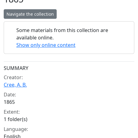
Navigate the collection
Some materials from this collection are
available online.
Show only online content
Collection context
SUMMARY
Creator:
Cree, A. B.
Date:
1865
Extent:
1 folder(s)
Language:
English