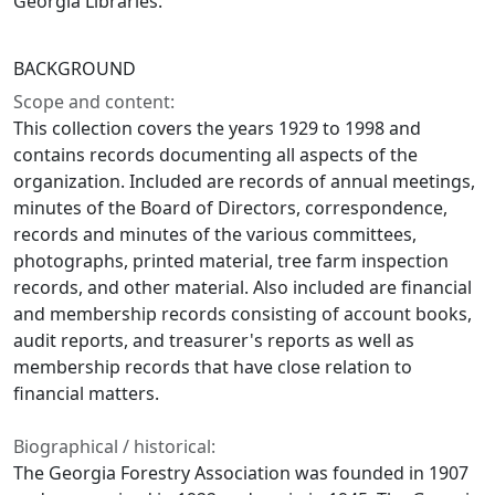
Georgia Libraries.
BACKGROUND
Scope and content:
This collection covers the years 1929 to 1998 and
contains records documenting all aspects of the
organization. Included are records of annual meetings,
minutes of the Board of Directors, correspondence,
records and minutes of the various committees,
photographs, printed material, tree farm inspection
records, and other material. Also included are financial
and membership records consisting of account books,
audit reports, and treasurer's reports as well as
membership records that have close relation to
financial matters.
Biographical / historical:
The Georgia Forestry Association was founded in 1907