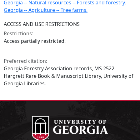
Georgia -- Natural resources -- Forests and forestry.
Georgia -- Agriculture -- Tree farms.
ACCESS AND USE RESTRICTIONS
Restrictions:
Access partially restricted.
Preferred citation:
Georgia Forestry Association records, MS 2522.
Hargrett Rare Book & Manuscript Library, University of
Georgia Libraries.