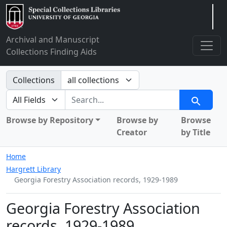
Arclight
Archival and Manuscript
Collections Finding Aids
Search in
Collections
search for
Search
Browse by Repository
Browse by
Browse
Creator
by Title
Home
Hargrett Library
Georgia Forestry Association records, 1929-1989
Georgia Forestry Association
records, 1929-1989