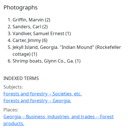
Photographs
Griffin, Marvin (2)
Sanders, Carl (2)
Vandiver, Samuel Ernest (1)
Carter, Jimmy (6)
Jekyll Island, Georgia. "Indian Mound" (Rockefeller
cottage) (1)
Shrimp boats, Glynn Co., Ga. (1)
INDEXED TERMS
Subjects:
Forests and forestry -- Societies, etc.
Forests and forestry -- Georgia.
Places:
Georgia -- Business, industries, and trades -- Forest
products.