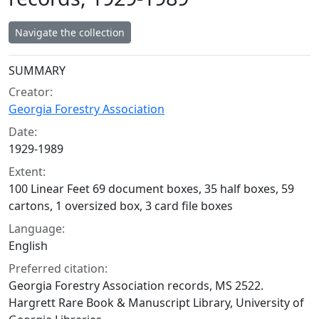
Navigate the collection
Collection context
SUMMARY
Creator:
Georgia Forestry Association
Date:
1929-1989
Extent:
100 Linear Feet 69 document boxes, 35 half boxes, 59
cartons, 1 oversized box, 3 card file boxes
Language:
English
Preferred citation:
Georgia Forestry Association records, MS 2522.
Hargrett Rare Book & Manuscript Library, University of