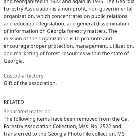
and reorganized in 1922 and again in 1945. The Georgia
Forestry Association is a non-profit, non-governmental
organization, which concentrates on public relations
and education, legislation, and general dissemination
of information on Georgia forestry matters. The
mission of the organization is to promote and
encourage proper protection, management, utilization,
and marketing of forest resources within the state of
Georgia.
Custodial history:
Gift of the association.
RELATED
Separated material:
The following items have been removed from the Ga.
Forestry Association Collection, Mss. No. 2522 and
transferred to the Georgia Photo File collection, MS