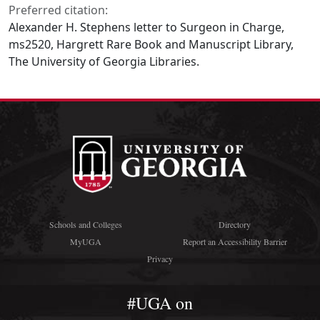
Preferred citation:
Alexander H. Stephens letter to Surgeon in Charge,
ms2520, Hargrett Rare Book and Manuscript Library,
The University of Georgia Libraries.
Schools and Colleges
Directory
MyUGA
Report an Accessibility Barrier
Privacy
#UGA on