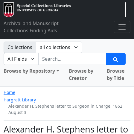
Arclight
Archival and Manuscript
Collections Finding Aids
Search in
Collections
search for
Search
Browse by Repository
Browse by
Browse
Creator
by Title
Home
Hargrett Library
Alexander H. Stephens letter to Surgeon in Charge, 1862
August 3
Alexander H. Stephens letter to