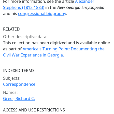
For more information, see the article
Alexander
Stephens (1812-1883)
in the
New Georgia Encyclopedia
and his
congressional biography
.
RELATED
Other descriptive data:
This collection has been digitized and is available online
as part of
America's Turning Point: Documenting the
Civil War Experience in Georgia.
INDEXED TERMS
Subjects:
Correspondence
Names:
Greer, Richard C.
ACCESS AND USE RESTRICTIONS