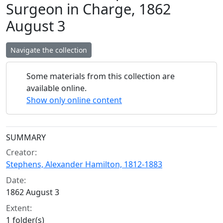
Surgeon in Charge, 1862
August 3
Navigate the collection
Some materials from this collection are
available online.
Show only online content
Collection context
SUMMARY
Creator:
Stephens, Alexander Hamilton, 1812-1883
Date:
1862 August 3
Extent:
1 folder(s)