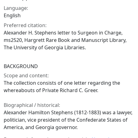
Language:
English
Preferred citation:
Alexander H. Stephens letter to Surgeon in Charge,
ms2520, Hargrett Rare Book and Manuscript Library,
The University of Georgia Libraries.
BACKGROUND
Scope and content:
The collection consists of one letter regarding the
whereabouts of Private Richard C. Greer.
Biographical / historical:
Alexander Hamilton Stephens (1812-1883) was a lawyer,
politician, vice president of the Confederate States of
America, and Georgia governor.