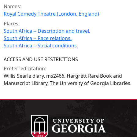
Names:
Royal Comedy Theatre (London, England)
Places:
South Africa -- Description and travel.
South Africa -- Race relations.
South Africa -- Social conditions.
ACCESS AND USE RESTRICTIONS
Preferred citation:
Willis Searle diary, ms2466, Hargrett Rare Book and
Manuscript Library, The University of Georgia Libraries.