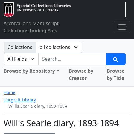
Arclight
Archival and Manuscript
Collections Finding Aids
Search in
Collections
search for
Search
Browse by Repository
Browse by
Browse
Creator
by Title
Home
Hargrett Library
Willis Searle diary, 1893-1894
Willis Searle diary, 1893-1894