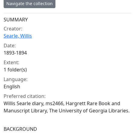
Navigate the collection
Collection context
SUMMARY
Creator:
Searle, Willis
Date:
1893-1894
Extent:
1 folder(s)
Language:
English
Preferred citation:
Willis Searle diary, ms2466, Hargrett Rare Book and
Manuscript Library, The University of Georgia Libraries.
BACKGROUND