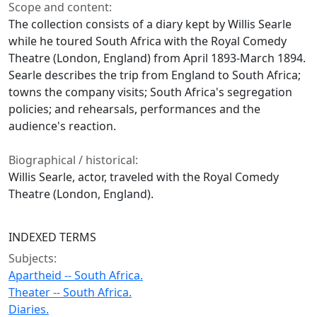
Scope and content:
The collection consists of a diary kept by Willis Searle
while he toured South Africa with the Royal Comedy
Theatre (London, England) from April 1893-March 1894.
Searle describes the trip from England to South Africa;
towns the company visits; South Africa's segregation
policies; and rehearsals, performances and the
audience's reaction.
Biographical / historical:
Willis Searle, actor, traveled with the Royal Comedy
Theatre (London, England).
INDEXED TERMS
Subjects:
Apartheid -- South Africa.
Theater -- South Africa.
Diaries.