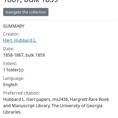
Navigate the collection
Collection context
SUMMARY
Creator:
Hart, Hubbard L.
Date:
1858-1867, bulk 1859
Extent:
1 folder(s)
Language:
English
Preferred citation:
Hubbard L. Hart papers, ms2436, Hargrett Rare Book
and Manuscript Library, The University of Georgia
Libraries.