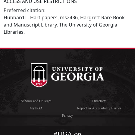
ACCESS AND USE RESTRICTIONS
Preferred citation:
Hubbard L. Hart papers, ms2436, Hargrett Rare Book
and Manuscript Library, The University of Georgia
Libraries.
Schools and Colleges
Directory
MyUGA
Report an Accessibility Barrier
Privacy
#UGA on