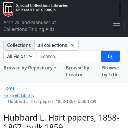
Arclight
Archival and Manuscript
Collections Finding Aids
Search in
Collections
search for
Search
Browse by Repository
Browse by
Browse
Creator
by Title
Home
Hargrett Library
Hubbard L. Hart papers, 1858-1867, bulk 1859
Hubbard L. Hart papers, 1858-
1867, bulk 1859