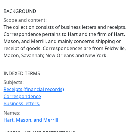
BACKGROUND
Scope and content:
The collection consists of business letters and receipts.
Correspondence pertains to Hart and the firm of Hart,
Mason, and Merrill, and mainly concerns shipping or
receipt of goods. Correspondences are from Felchville,
Macon, Savannah; New Orleans and New York.
INDEXED TERMS
Subjects:
Receipts (financial records)
Correspondence
Business letters.
Names:
Hart, Mason, and Merrill