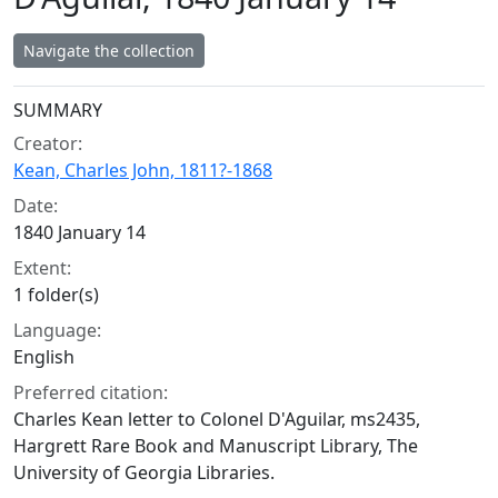
Navigate the collection
Collection context
SUMMARY
Creator:
Kean, Charles John, 1811?-1868
Date:
1840 January 14
Extent:
1 folder(s)
Language:
English
Preferred citation:
Charles Kean letter to Colonel D'Aguilar, ms2435,
Hargrett Rare Book and Manuscript Library, The
University of Georgia Libraries.