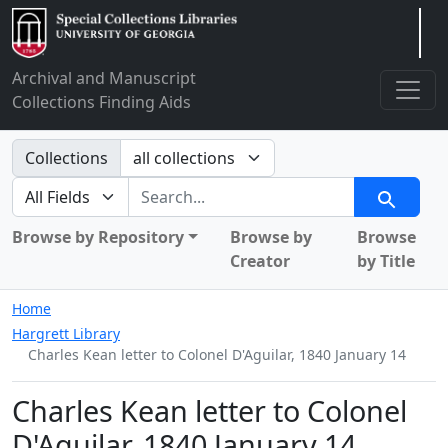
Arclight
Archival and Manuscript
Collections Finding Aids
Search in
Collections
search for
Search
Browse by Repository
Browse by
Browse
Creator
by Title
Home
Hargrett Library
Charles Kean letter to Colonel D'Aguilar, 1840 January 14
Charles Kean letter to Colonel
D'Aguilar, 1840 January 14