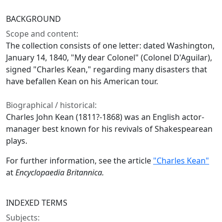
BACKGROUND
Scope and content:
The collection consists of one letter: dated Washington,
January 14, 1840, "My dear Colonel" (Colonel D'Aguilar),
signed "Charles Kean," regarding many disasters that
have befallen Kean on his American tour.
Biographical / historical:
Charles John Kean (1811?-1868) was an English actor-
manager best known for his revivals of Shakespearean
plays.
For further information, see the article
"Charles Kean"
at
Encyclopaedia Britannica.
INDEXED TERMS
Subjects: