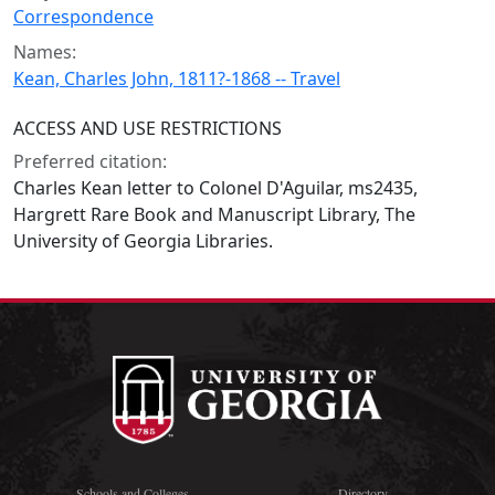
Correspondence
Names:
Kean, Charles John, 1811?-1868 -- Travel
ACCESS AND USE RESTRICTIONS
Preferred citation:
Charles Kean letter to Colonel D'Aguilar, ms2435,
Hargrett Rare Book and Manuscript Library, The
University of Georgia Libraries.
Schools and Colleges
Directory