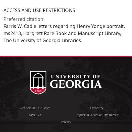
ACCESS AND USE RESTRICTIONS
Preferred citation:
Farris W. Cadle letters regarding Henry Yonge portrait,
ms2413, Hargrett Rare Book and Manuscript Library,
The University of Georgia Libraries.
Schools and Colleges
Directory
MyUGA
Report an Accessibility Barrier
Privacy