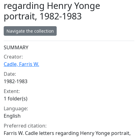
regarding Henry Yonge
portrait, 1982-1983
Navigate the collection
Collection context
SUMMARY
Creator:
Cadle, Farris W.
Date:
1982-1983
Extent:
1 folder(s)
Language:
English
Preferred citation:
Farris W. Cadle letters regarding Henry Yonge portrait,