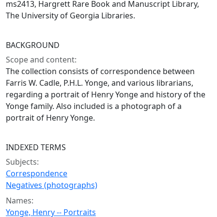
ms2413, Hargrett Rare Book and Manuscript Library,
The University of Georgia Libraries.
BACKGROUND
Scope and content:
The collection consists of correspondence between
Farris W. Cadle, P.H.L. Yonge, and various librarians,
regarding a portrait of Henry Yonge and history of the
Yonge family. Also included is a photograph of a
portrait of Henry Yonge.
INDEXED TERMS
Subjects:
Correspondence
Negatives (photographs)
Names:
Yonge, Henry -- Portraits