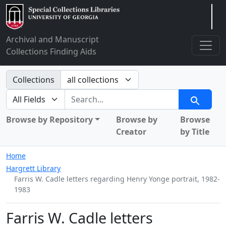
Arclight
Archival and Manuscript
Collections Finding Aids
Search in
Collections
search for
Search
Browse by Repository
Browse by
Browse
Creator
by Title
Home
Hargrett Library
Farris W. Cadle letters regarding Henry Yonge portrait, 1982-
1983
Farris W. Cadle letters