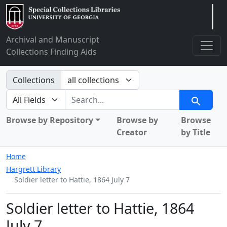
Arclight
Archival and Manuscript
Collections Finding Aids
Search in
Collections
search for
Search
Browse by Repository
Browse by
Browse
Creator
by Title
Home
Hargrett Library
Soldier letter to Hattie, 1864 July 7
Soldier letter to Hattie, 1864
July 7