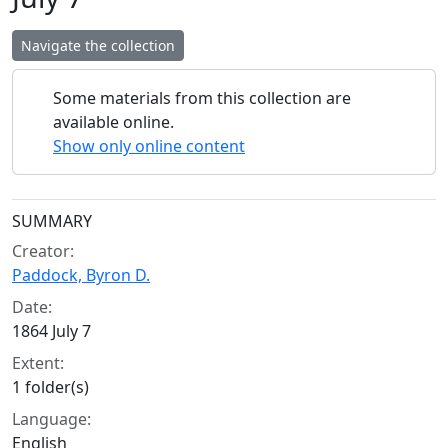
Navigate the collection
Some materials from this collection are
available online.
Show only online content
Collection context
SUMMARY
Creator:
Paddock, Byron D.
Date:
1864 July 7
Extent:
1 folder(s)
Language:
English