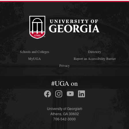
Schools and Colleges
Directory
MyUGA
Report an Accessibility Barrier
Privacy
#UGA on
University of Georgia®
Athens, GA 30602
706-542-3000