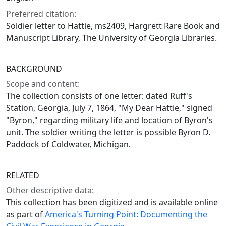
Preferred citation:
Soldier letter to Hattie, ms2409, Hargrett Rare Book and
Manuscript Library, The University of Georgia Libraries.
BACKGROUND
Scope and content:
The collection consists of one letter: dated Ruff's
Station, Georgia, July 7, 1864, "My Dear Hattie," signed
"Byron," regarding military life and location of Byron's
unit. The soldier writing the letter is possible Byron D.
Paddock of Coldwater, Michigan.
RELATED
Other descriptive data:
This collection has been digitized and is available online
as part of
America's Turning Point: Documenting the