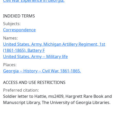
Civil War Experience in Georgia.
INDEXED TERMS
Subjects:
Correspondence
Names:
United States. Army. Michigan Artillery Regiment, 1st
(1861-1865). Battery F
United States. Army -- Military life
Places:
Georgia -- History -- Civil War, 1861-1865.
ACCESS AND USE RESTRICTIONS
Preferred citation:
Soldier letter to Hattie, ms2409, Hargrett Rare Book and
Manuscript Library, The University of Georgia Libraries.