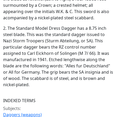
surmounted by a Crown; a crested helmet; all
appearing over the initials W.K. & C. This sword is also
acompanied by a nickel-plated steel scabbard.
2. The Standard Model Dress Dagger has a 8.75 inch
steel blade. This was the standard dagger issued to
Nazi Storm Troopers (Sturm Abteilung, or SA). This
particular dagger bears the RZ control number
assigned to Carl Eickhorn of Solingen (M 7/ 66). It was
manufactured in 1941. Etched lengthwise along the
blade are the following words: "Alles fur Deutschland"
or All for Germany. The grip bears the SA insignia and is
of wood. The scabbard is of steel, and is brown and
nickel-plated.
INDEXED TERMS
Subjects:
Daggers (weapons)