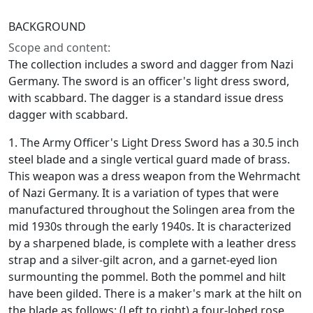
BACKGROUND
Scope and content:
The collection includes a sword and dagger from Nazi
Germany. The sword is an officer's light dress sword,
with scabbard. The dagger is a standard issue dress
dagger with scabbard.
1. The Army Officer's Light Dress Sword has a 30.5 inch
steel blade and a single vertical guard made of brass.
This weapon was a dress weapon from the Wehrmacht
of Nazi Germany. It is a variation of types that were
manufactured throughout the Solingen area from the
mid 1930s through the early 1940s. It is characterized
by a sharpened blade, is complete with a leather dress
strap and a silver-gilt acron, and a garnet-eyed lion
surmounting the pommel. Both the pommel and hilt
have been gilded. There is a maker's mark at the hilt on
the blade as follows: (Left to right) a four-lobed rose