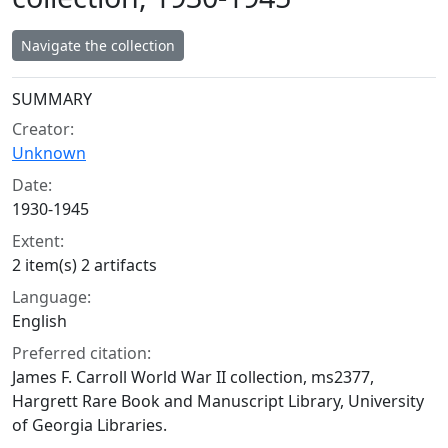
Navigate the collection
Collection context
SUMMARY
Creator:
Unknown
Date:
1930-1945
Extent:
2 item(s) 2 artifacts
Language:
English
Preferred citation:
James F. Carroll World War II collection, ms2377,
Hargrett Rare Book and Manuscript Library, University
of Georgia Libraries.