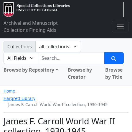
Arclight
Archival and Manuscript
Collections Finding Aids
Search in
Collections
search for
Search
Browse by Repository
Browse by
Browse
Creator
by Title
Home
Hargrett Library
James F. Carroll World War II collection, 1930-1945
James F. Carroll World War II
collection, 1930-1945