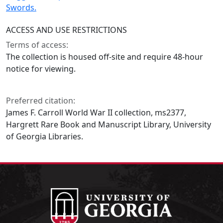
Swords.
ACCESS AND USE RESTRICTIONS
Terms of access:
The collection is housed off-site and require 48-hour
notice for viewing.
Preferred citation:
James F. Carroll World War II collection, ms2377,
Hargrett Rare Book and Manuscript Library, University
of Georgia Libraries.