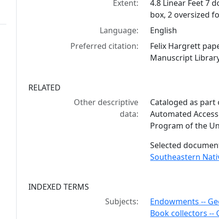
Extent:
4.8 Linear Feet 7 
box, 2 oversized f
Language:
English
Preferred citation:
Felix Hargrett pa
Manuscript Library
RELATED
Other descriptive
Cataloged as part
data:
Automated Access 
Program of the Uni
Selected documents
Southeastern Nat
INDEXED TERMS
Subjects:
Endowments -- Ge
Book collectors --