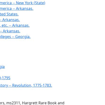
merica -- New York (State)
merica -- Arkansas.
ted States.
- Arkansas.
 etc. -- Arkansas.
-- Arkansas.
lleges -- Georgia.
gia
0-1795
story -- Revolution, 1775-1783.
pers, ms2311, Hargrett Rare Book and