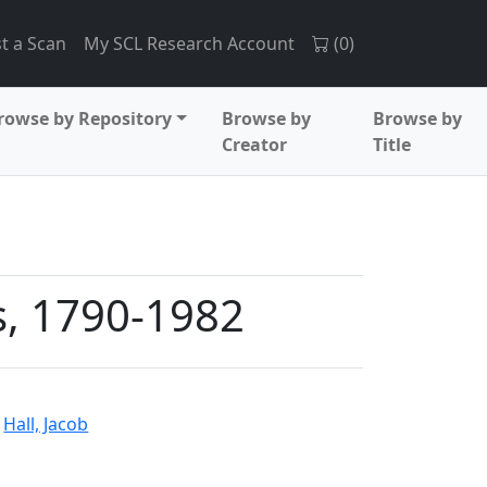
t a Scan
My SCL Research Account
(
0
)
rowse by Repository
Browse by
Browse by
Creator
Title
s, 1790-1982
d
Hall, Jacob