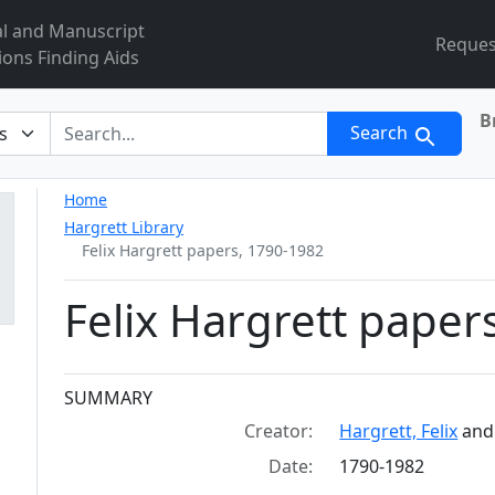
al and Manuscript
Reques
ions Finding Aids
B
r
Search
Home
Hargrett Library
Felix Hargrett papers, 1790-1982
Felix Hargrett paper
Collection context
SUMMARY
Creator:
Hargrett, Felix
an
Date:
1790-1982