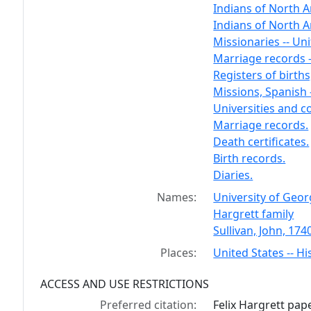
Indians of North A
Indians of North A
Missionaries -- Uni
Marriage records -
Registers of births,
Missions, Spanish 
Universities and co
Marriage records.
Death certificates.
Birth records.
Diaries.
Names:
University of Geor
Hargrett family
Sullivan, John, 174
Places:
United States -- Hi
ACCESS AND USE RESTRICTIONS
Preferred citation:
Felix Hargrett pa