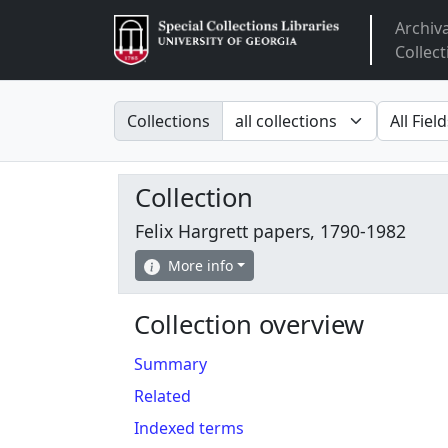
Archiv
Arclight
Collect
Search in
search fo
Collections
Collection
Felix Hargrett papers, 1790-1982
More info
Collection overview
Summary
Related
Indexed terms