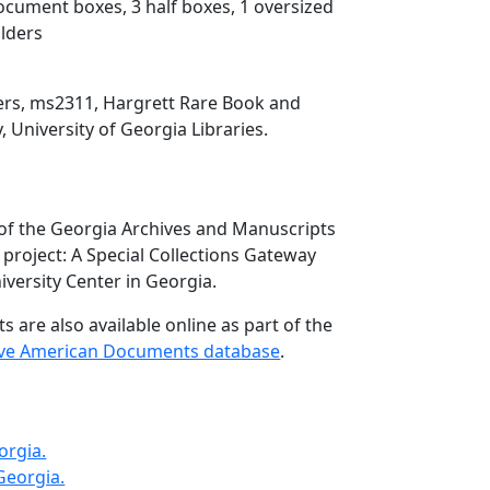
document boxes, 3 half boxes, 1 oversized
olders
pers, ms2311, Hargrett Rare Book and
, University of Georgia Libraries.
 of the Georgia Archives and Manuscripts
project: A Special Collections Gateway
versity Center in Georgia.
 are also available online as part of the
ive American Documents database
.
orgia.
 Georgia.