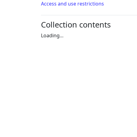
Access and use restrictions
Collection contents