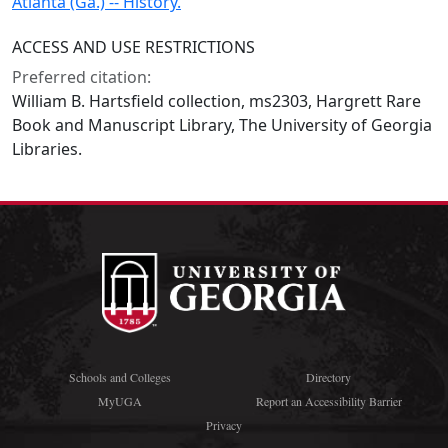
Atlanta (Ga.) -- History.
ACCESS AND USE RESTRICTIONS
Preferred citation:
William B. Hartsfield collection, ms2303, Hargrett Rare
Book and Manuscript Library, The University of Georgia
Libraries.
Schools and Colleges
Directory
MyUGA
Report an Accessibility Barrier
Privacy