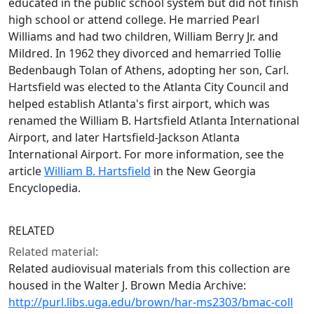
educated in the public school system but did not finish
high school or attend college. He married Pearl
Williams and had two children, William Berry Jr. and
Mildred. In 1962 they divorced and hemarried Tollie
Bedenbaugh Tolan of Athens, adopting her son, Carl.
Hartsfield was elected to the Atlanta City Council and
helped establish Atlanta's first airport, which was
renamed the William B. Hartsfield Atlanta International
Airport, and later Hartsfield-Jackson Atlanta
International Airport. For more information, see the
article
William B. Hartsfield
in the New Georgia
Encyclopedia.
RELATED
Related material:
Related audiovisual materials from this collection are
housed in the Walter J. Brown Media Archive:
http://purl.libs.uga.edu/brown/har-ms2303/bmac-coll