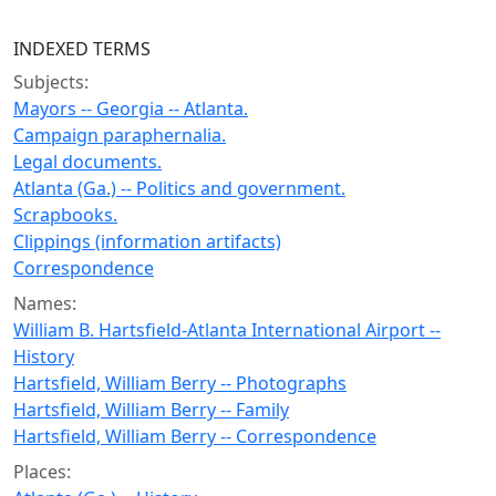
INDEXED TERMS
Subjects:
Mayors -- Georgia -- Atlanta.
Campaign paraphernalia.
Legal documents.
Atlanta (Ga.) -- Politics and government.
Scrapbooks.
Clippings (information artifacts)
Correspondence
Names:
William B. Hartsfield-Atlanta International Airport --
History
Hartsfield, William Berry -- Photographs
Hartsfield, William Berry -- Family
Hartsfield, William Berry -- Correspondence
Places: