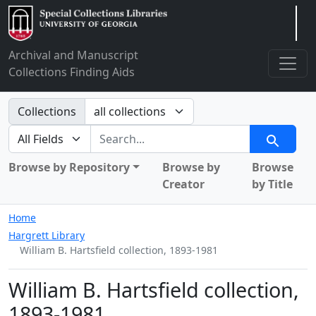
Arclight
Archival and Manuscript
Collections Finding Aids
Search in
Collections
search for
Search
Browse by Repository
Browse by
Browse
Creator
by Title
Home
Hargrett Library
William B. Hartsfield collection, 1893-1981
William B. Hartsfield collection,
1893-1981