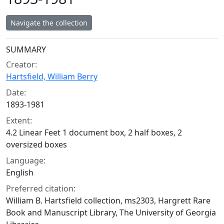
Navigate the collection
Collection context
SUMMARY
Creator:
Hartsfield, William Berry
Date:
1893-1981
Extent:
4.2 Linear Feet 1 document box, 2 half boxes, 2
oversized boxes
Language:
English
Preferred citation:
William B. Hartsfield collection, ms2303, Hargrett Rare
Book and Manuscript Library, The University of Georgia