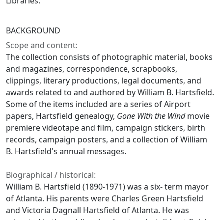
Libraries.
BACKGROUND
Scope and content:
The collection consists of photographic material, books
and magazines, correspondence, scrapbooks,
clippings, literary productions, legal documents, and
awards related to and authored by William B. Hartsfield.
Some of the items included are a series of Airport
papers, Hartsfield genealogy,
Gone With the Wind
movie
premiere videotape and film, campaign stickers, birth
records, campaign posters, and a collection of William
B. Hartsfield's annual messages.
Biographical / historical:
William B. Hartsfield (1890-1971) was a six- term mayor
of Atlanta. His parents were Charles Green Hartsfield
and Victoria Dagnall Hartsfield of Atlanta. He was