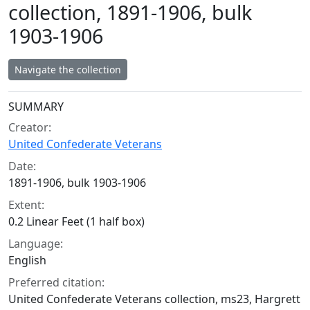
collection, 1891-1906, bulk
1903-1906
Navigate the collection
Collection context
SUMMARY
Creator:
United Confederate Veterans
Date:
1891-1906, bulk 1903-1906
Extent:
0.2 Linear Feet (1 half box)
Language:
English
Preferred citation:
United Confederate Veterans collection, ms23, Hargrett