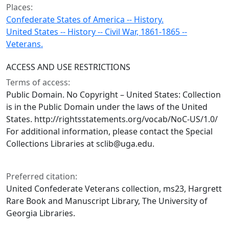
Places:
Confederate States of America -- History.
United States -- History -- Civil War, 1861-1865 --
Veterans.
ACCESS AND USE RESTRICTIONS
Terms of access:
Public Domain. No Copyright – United States: Collection
is in the Public Domain under the laws of the United
States. http://rightsstatements.org/vocab/NoC-US/1.0/
For additional information, please contact the Special
Collections Libraries at sclib@uga.edu.
Preferred citation:
United Confederate Veterans collection, ms23, Hargrett
Rare Book and Manuscript Library, The University of
Georgia Libraries.