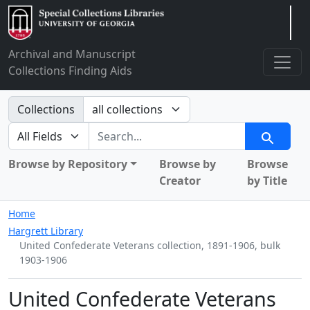
Arclight
Archival and Manuscript
Collections Finding Aids
Search in
Collections
search for
Search
Browse by Repository
Browse by
Browse
Creator
by Title
Home
Hargrett Library
United Confederate Veterans collection, 1891-1906, bulk
1903-1906
United Confederate Veterans