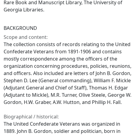
Rare Book and Manuscript Library, The University of
Georgia Libraries.
BACKGROUND
Scope and content:
The collection consists of records relating to the United
Confederate Veterans from 1891-1906 and contains
mostly correspondence among the officers of the
organization concerning procedures, policies, reunions,
and officers. Also included are letters of John B. Gordon,
Stephen D. Lee (General commanding), William F. Mickle
(Adjutant General and Chief of Staff), Thomas H. Edgar
(Adjutant to Mickle), M.R. Turner, Olive Steele, George W.
Gordon, H.W. Graber, A.W. Hutton, and Phillip H. Fall.
Biographical / historical:
The United Confederate Veterans was organized in
1889. John B. Gordon, soldier and politician, born in