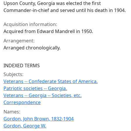
Upson County, Georgia was elected the first
Commander-in-chief and served until his death in 1904.
Acquisition information:
Acquired from Edward Mandrell in 1950.
Arrangement:
Arranged chronologically.
INDEXED TERMS
Subjects:
Veterans -- Confederate States of America.
Patriotic societies -- Georgia.
Veterans -- Georgia -- Societies, etc.
Correspondence
Names:
Gordon, John Brown, 1832-1904
Gordon, George W.