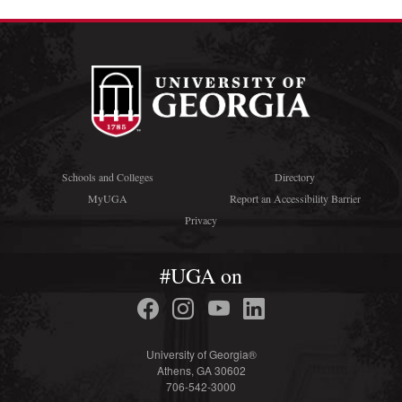
Schools and Colleges
Directory
MyUGA
Report an Accessibility Barrier
Privacy
#UGA on
University of Georgia®
Athens, GA 30602
706-542-3000