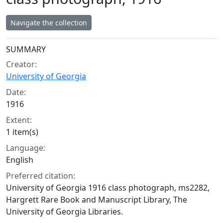
Navigate the collection
Collection context
SUMMARY
Creator:
University of Georgia
Date:
1916
Extent:
1 item(s)
Language:
English
Preferred citation:
University of Georgia 1916 class photograph, ms2282,
Hargrett Rare Book and Manuscript Library, The
University of Georgia Libraries.