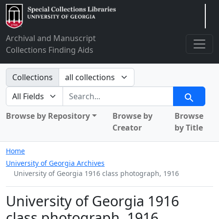
Arclight
Archival and Manuscript
Collections Finding Aids
Search in
Collections
search for
Search
Browse by Repository
Browse by
Browse
Creator
by Title
Home
University of Georgia Archives
University of Georgia 1916 class photograph, 1916
University of Georgia 1916
class photograph, 1916