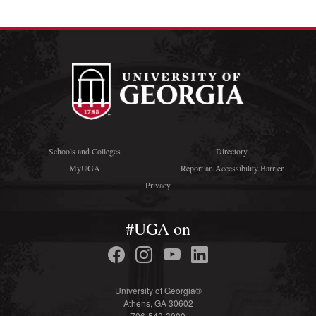
Schools and Colleges
Directory
MyUGA
Report an Accessibility Barrier
Privacy
#UGA on
University of Georgia®
Athens, GA 30602
706-542-3000