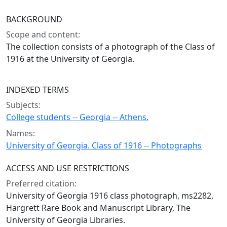
BACKGROUND
Scope and content:
The collection consists of a photograph of the Class of
1916 at the University of Georgia.
INDEXED TERMS
Subjects:
College students -- Georgia -- Athens.
Names:
University of Georgia. Class of 1916 -- Photographs
ACCESS AND USE RESTRICTIONS
Preferred citation:
University of Georgia 1916 class photograph, ms2282,
Hargrett Rare Book and Manuscript Library, The
University of Georgia Libraries.