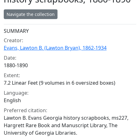
Navigate the collection
Collection context
SUMMARY
Creator:
Evans, Lawton B. (Lawton Bryan), 1862-1934
Date:
1880-1890
Extent:
7.2 Linear Feet (9 volumes in 6 oversized boxes)
Language:
English
Preferred citation:
Lawton B. Evans Georgia history scrapbooks, ms227,
Hargrett Rare Book and Manuscript Library, The
University of Georgia Libraries.