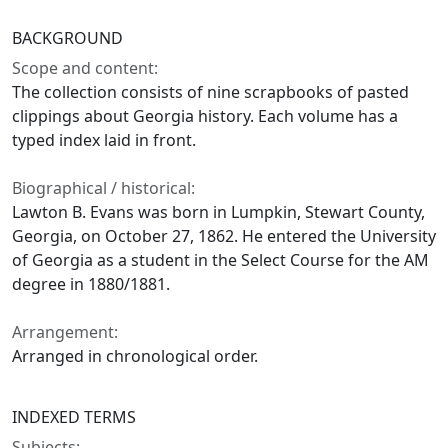
BACKGROUND
Scope and content:
The collection consists of nine scrapbooks of pasted
clippings about Georgia history. Each volume has a
typed index laid in front.
Biographical / historical:
Lawton B. Evans was born in Lumpkin, Stewart County,
Georgia, on October 27, 1862. He entered the University
of Georgia as a student in the Select Course for the AM
degree in 1880/1881.
Arrangement:
Arranged in chronological order.
INDEXED TERMS
Subjects: