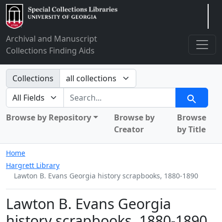
Arclight
Archival and Manuscript
Collections Finding Aids
Search in
Collections
search for
Search
Browse by Repository
Browse by
Browse
Creator
by Title
Home
Hargrett Library
Lawton B. Evans Georgia history scrapbooks, 1880-1890
Lawton B. Evans Georgia
history scrapbooks, 1880-1890