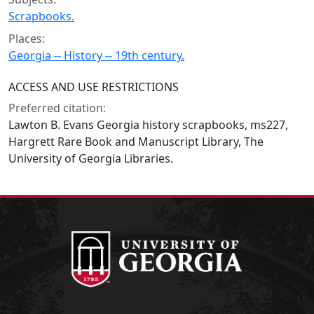
Scrapbooks.
Places:
Georgia -- History -- 19th century.
ACCESS AND USE RESTRICTIONS
Preferred citation:
Lawton B. Evans Georgia history scrapbooks, ms227,
Hargrett Rare Book and Manuscript Library, The
University of Georgia Libraries.