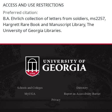
ACCESS AND USE RESTRICTIONS
Preferred citation:
B.A. Ehrlich collection of letters from soldiers, ms2257,
Hargrett Rare Book and Manuscript Library, The
University of Georgia Libraries.
Schools and Colleges
Directory
MyUGA
Report an Accessibility Barrier
Privacy