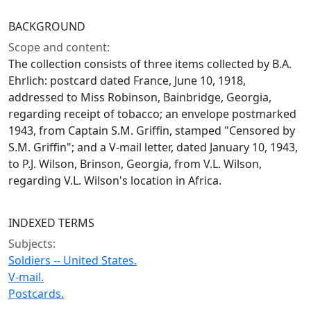
BACKGROUND
Scope and content:
The collection consists of three items collected by B.A.
Ehrlich: postcard dated France, June 10, 1918,
addressed to Miss Robinson, Bainbridge, Georgia,
regarding receipt of tobacco; an envelope postmarked
1943, from Captain S.M. Griffin, stamped "Censored by
S.M. Griffin"; and a V-mail letter, dated January 10, 1943,
to P.J. Wilson, Brinson, Georgia, from V.L. Wilson,
regarding V.L. Wilson's location in Africa.
INDEXED TERMS
Subjects:
Soldiers -- United States.
V-mail.
Postcards.