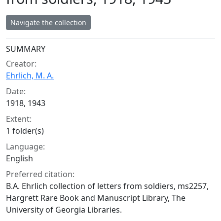
Navigate the collection
Collection context
SUMMARY
Creator:
Ehrlich, M. A.
Date:
1918, 1943
Extent:
1 folder(s)
Language:
English
Preferred citation:
B.A. Ehrlich collection of letters from soldiers, ms2257,
Hargrett Rare Book and Manuscript Library, The
University of Georgia Libraries.