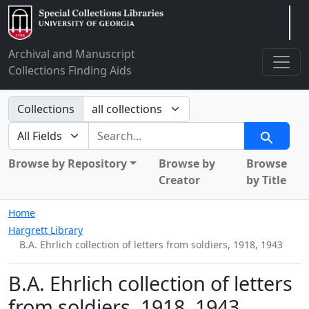
Arclight
Archival and Manuscript
Collections Finding Aids
Search in
Collections
search for
Search
Browse by Repository
Browse by
Browse
Creator
by Title
Home
Hargrett Library
B.A. Ehrlich collection of letters from soldiers, 1918, 1943
B.A. Ehrlich collection of letters
from soldiers, 1918, 1943