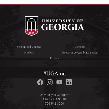
Schools and Colleges
Directory
MyUGA
Report an Accessibility Barrier
Privacy
#UGA on
University of Georgia®
Athens, GA 30602
706-542-3000