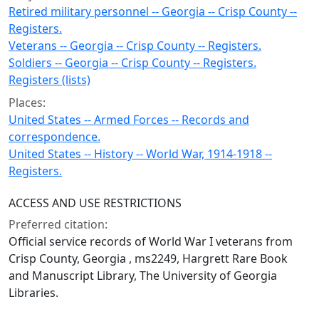
Retired military personnel -- Georgia -- Crisp County --
Registers.
Veterans -- Georgia -- Crisp County -- Registers.
Soldiers -- Georgia -- Crisp County -- Registers.
Registers (lists)
Places:
United States -- Armed Forces -- Records and
correspondence.
United States -- History -- World War, 1914-1918 --
Registers.
ACCESS AND USE RESTRICTIONS
Preferred citation:
Official service records of World War I veterans from
Crisp County, Georgia , ms2249, Hargrett Rare Book
and Manuscript Library, The University of Georgia
Libraries.