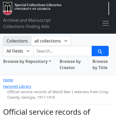
Arclight
Archival and Manuscript
Collections Finding Aids
Search in
Collections
search for
Search
Browse by Repository
Browse by
Browse
Creator
by Title
Home
Hargrett Library
Official service records of World War I veterans from Crisp
County, Georgia, 1917-1919
Official service records of