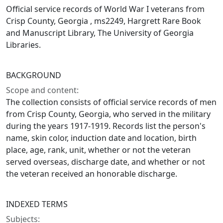
Official service records of World War I veterans from
Crisp County, Georgia , ms2249, Hargrett Rare Book
and Manuscript Library, The University of Georgia
Libraries.
BACKGROUND
Scope and content:
The collection consists of official service records of men
from Crisp County, Georgia, who served in the military
during the years 1917-1919. Records list the person's
name, skin color, induction date and location, birth
place, age, rank, unit, whether or not the veteran
served overseas, discharge date, and whether or not
the veteran received an honorable discharge.
INDEXED TERMS
Subjects: