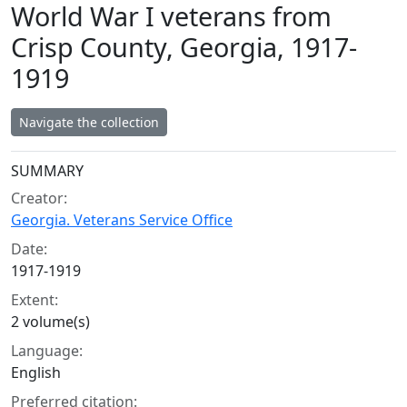
World War I veterans from
Crisp County, Georgia, 1917-
1919
Navigate the collection
Collection context
SUMMARY
Creator:
Georgia. Veterans Service Office
Date:
1917-1919
Extent:
2 volume(s)
Language:
English
Preferred citation: