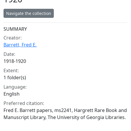
Navigate the collection
Collection context
SUMMARY
Creator:
Barrett, Fred E.
Date:
1918-1920
Extent:
1 folder(s)
Language:
English
Preferred citation:
Fred E. Barrett papers, ms2241, Hargrett Rare Book and
Manuscript Library, The University of Georgia Libraries.