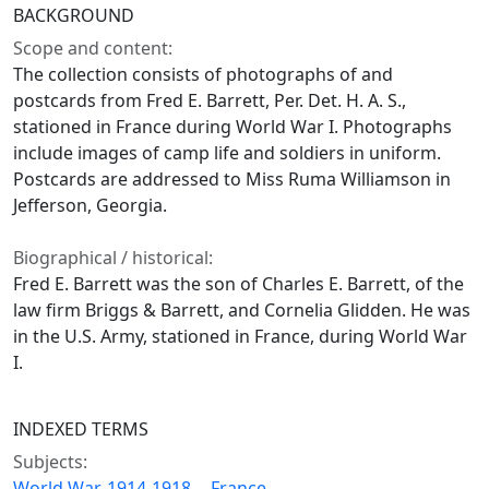
BACKGROUND
Scope and content:
The collection consists of photographs of and
postcards from Fred E. Barrett, Per. Det. H. A. S.,
stationed in France during World War I. Photographs
include images of camp life and soldiers in uniform.
Postcards are addressed to Miss Ruma Williamson in
Jefferson, Georgia.
Biographical / historical:
Fred E. Barrett was the son of Charles E. Barrett, of the
law firm Briggs & Barrett, and Cornelia Glidden. He was
in the U.S. Army, stationed in France, during World War
I.
INDEXED TERMS
Subjects:
World War, 1914-1918 -- France.