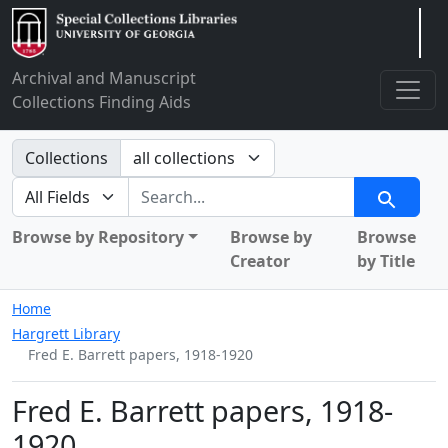
Arclight
Archival and Manuscript
Collections Finding Aids
Search in
Collections
search for
Search
Browse by Repository
Browse by
Browse
Creator
by Title
Home
Hargrett Library
Fred E. Barrett papers, 1918-1920
Fred E. Barrett papers, 1918-
1920