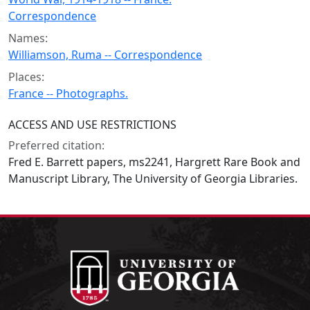
Correspondence
Names:
Williamson, Ruma -- Correspondence
Places:
France -- Photographs.
ACCESS AND USE RESTRICTIONS
Preferred citation:
Fred E. Barrett papers, ms2241, Hargrett Rare Book and
Manuscript Library, The University of Georgia Libraries.