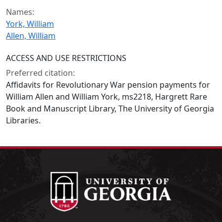
Names:
York, William
Allen, William
ACCESS AND USE RESTRICTIONS
Preferred citation:
Affidavits for Revolutionary War pension payments for
William Allen and William York, ms2218, Hargrett Rare
Book and Manuscript Library, The University of Georgia
Libraries.