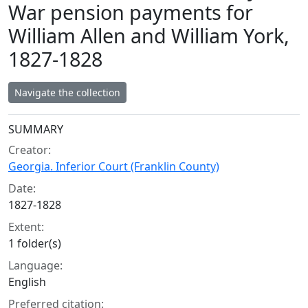
War pension payments for
William Allen and William York,
1827-1828
Navigate the collection
Collection context
SUMMARY
Creator:
Georgia. Inferior Court (Franklin County)
Date:
1827-1828
Extent:
1 folder(s)
Language:
English
Preferred citation: