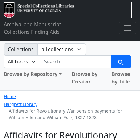
Arclight
Archival and Manuscript
Collections Finding Aids
Search in
Collections
search for
Search
Browse by Repository
Browse by
Browse
Creator
by Title
Home
Hargrett Library
Affidavits for Revolutionary War pension payments for
William Allen and William York, 1827-1828
Affidavits for Revolutionary