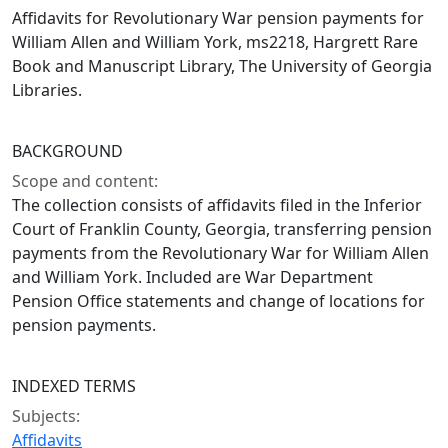
Affidavits for Revolutionary War pension payments for
William Allen and William York, ms2218, Hargrett Rare
Book and Manuscript Library, The University of Georgia
Libraries.
BACKGROUND
Scope and content:
The collection consists of affidavits filed in the Inferior
Court of Franklin County, Georgia, transferring pension
payments from the Revolutionary War for William Allen
and William York. Included are War Department
Pension Office statements and change of locations for
pension payments.
INDEXED TERMS
Subjects:
Affidavits