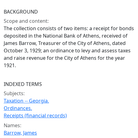
BACKGROUND
Scope and content:
The collection consists of two items: a receipt for bonds
deposited in the National Bank of Athens, received of
James Barrow, Treasurer of the City of Athens, dated
October 3, 1929; an ordinance to levy and assess taxes
and raise revenue for the City of Athens for the year
1921.
INDEXED TERMS
Subjects:
Taxation -- Georgia.
Ordinances.
Receipts (financial records)
Names:
Barrow, James