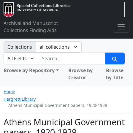
Arclight
Archival and Manuscript
Collections Finding Aids
Search in
Collections
search for
Search
Browse by Repository
Browse by
Browse
Creator
by Title
Home
Hargrett Library
Athens Municipal Government papers, 1920-1929
Athens Municipal Government
papers, 1920-1929