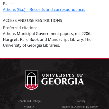
Places:
Athens (Ga.) -- Records and correspondence.
ACCESS AND USE RESTRICTIONS
Preferred citation:
Athens Municipal Government papers, ms 2206.
Hargrett Rare Book and Manuscript Library, The
University of Georgia Libraries.
Schools and Colleges
Directory
MyUGA
Report an Accessibility Barrier