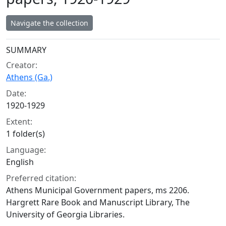
Navigate the collection
Collection context
SUMMARY
Creator:
Athens (Ga.)
Date:
1920-1929
Extent:
1 folder(s)
Language:
English
Preferred citation:
Athens Municipal Government papers, ms 2206.
Hargrett Rare Book and Manuscript Library, The
University of Georgia Libraries.