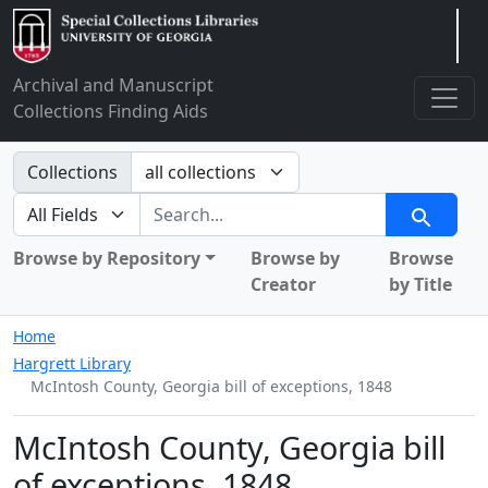
Arclight
Archival and Manuscript
Collections Finding Aids
Search in
Collections
search for
Search
Browse by Repository
Browse by
Browse
Creator
by Title
Home
Hargrett Library
McIntosh County, Georgia bill of exceptions, 1848
McIntosh County, Georgia bill
of exceptions, 1848