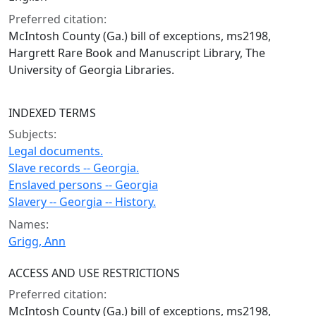
Preferred citation:
McIntosh County (Ga.) bill of exceptions, ms2198,
Hargrett Rare Book and Manuscript Library, The
University of Georgia Libraries.
INDEXED TERMS
Subjects:
Legal documents.
Slave records -- Georgia.
Enslaved persons -- Georgia
Slavery -- Georgia -- History.
Names:
Grigg, Ann
ACCESS AND USE RESTRICTIONS
Preferred citation:
McIntosh County (Ga.) bill of exceptions, ms2198,