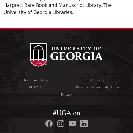
Hargrett Rare Book and Manuscript Library, The
University of Georgia Libraries.
Schools and Colleges
Directory
MyUGA
Report an Accessibility Barrier
Privacy
#UGA on