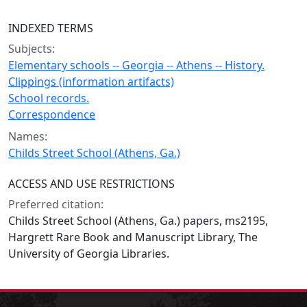
INDEXED TERMS
Subjects:
Elementary schools -- Georgia -- Athens -- History.
Clippings (information artifacts)
School records.
Correspondence
Names:
Childs Street School (Athens, Ga.)
ACCESS AND USE RESTRICTIONS
Preferred citation:
Childs Street School (Athens, Ga.) papers, ms2195,
Hargrett Rare Book and Manuscript Library, The
University of Georgia Libraries.