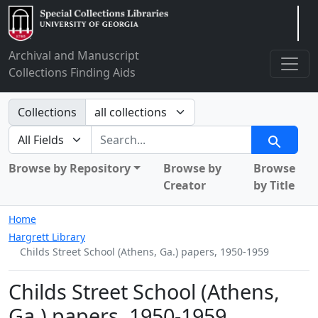
Arclight
Archival and Manuscript
Collections Finding Aids
Search in
Collections
search for
Search
Browse by Repository
Browse by
Browse
Creator
by Title
Home
Hargrett Library
Childs Street School (Athens, Ga.) papers, 1950-1959
Childs Street School (Athens,
Ga.) papers, 1950-1959