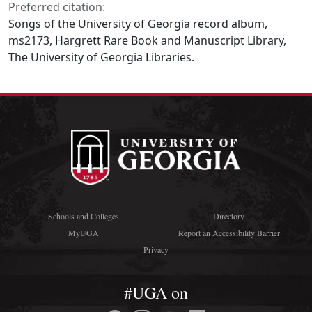
Preferred citation:
Songs of the University of Georgia record album,
ms2173, Hargrett Rare Book and Manuscript Library,
The University of Georgia Libraries.
Schools and Colleges
Directory
MyUGA
Report an Accessibility Barrier
Privacy
#UGA on