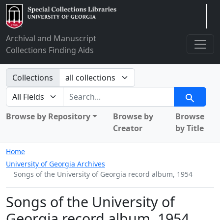
Arclight
Archival and Manuscript
Collections Finding Aids
Search in
Collections
search for
Search
Browse by Repository
Browse by
Browse
Creator
by Title
Home
University of Georgia Archives
Songs of the University of Georgia record album, 1954
Songs of the University of
Georgia record album, 1954