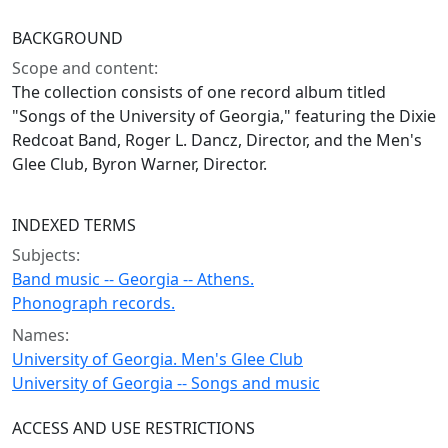
BACKGROUND
Scope and content:
The collection consists of one record album titled
"Songs of the University of Georgia," featuring the Dixie
Redcoat Band, Roger L. Dancz, Director, and the Men's
Glee Club, Byron Warner, Director.
INDEXED TERMS
Subjects:
Band music -- Georgia -- Athens.
Phonograph records.
Names:
University of Georgia. Men's Glee Club
University of Georgia -- Songs and music
ACCESS AND USE RESTRICTIONS