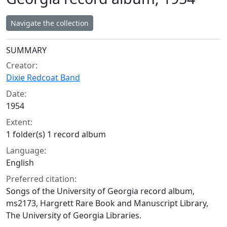
Navigate the collection
Collection context
SUMMARY
Creator:
Dixie Redcoat Band
Date:
1954
Extent:
1 folder(s) 1 record album
Language:
English
Preferred citation:
Songs of the University of Georgia record album,
ms2173, Hargrett Rare Book and Manuscript Library,
The University of Georgia Libraries.