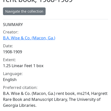
Navigate the collection
Collection context
SUMMARY
Creator:
B.A. Wise & Co. (Macon, Ga.)
Date:
1908-1909
Extent:
1.25 Linear Feet 1 box
Language:
English
Preferred citation:
B.A. Wise & Co. (Macon, Ga.) rent book, ms214, Hargrett
Rare Book and Manuscript Library, The University of
Georgia Libraries.