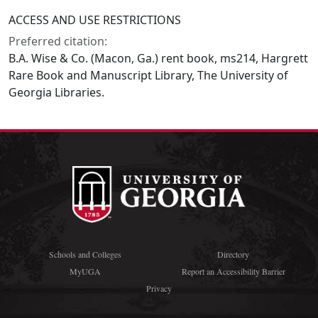
ACCESS AND USE RESTRICTIONS
Preferred citation:
B.A. Wise & Co. (Macon, Ga.) rent book, ms214, Hargrett
Rare Book and Manuscript Library, The University of
Georgia Libraries.
Schools and Colleges
Directory
MyUGA
Report an Accessibility Barrier
Privacy