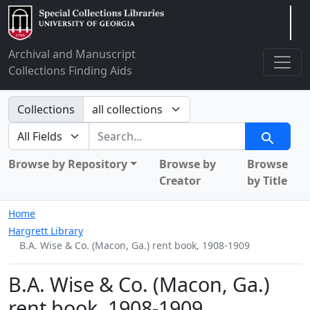
Arclight
Archival and Manuscript
Collections Finding Aids
Search in
Collections
search for
Search
Browse by Repository
Browse by
Browse
Creator
by Title
Home
Hargrett Library
B.A. Wise & Co. (Macon, Ga.) rent book, 1908-1909
B.A. Wise & Co. (Macon, Ga.)
rent book, 1908-1909