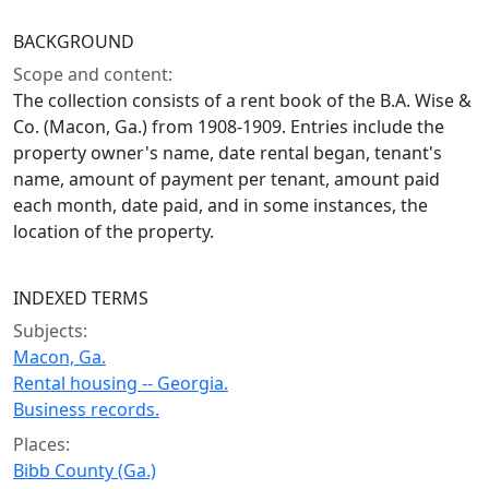
BACKGROUND
Scope and content:
The collection consists of a rent book of the B.A. Wise &
Co. (Macon, Ga.) from 1908-1909. Entries include the
property owner's name, date rental began, tenant's
name, amount of payment per tenant, amount paid
each month, date paid, and in some instances, the
location of the property.
INDEXED TERMS
Subjects:
Macon, Ga.
Rental housing -- Georgia.
Business records.
Places:
Bibb County (Ga.)