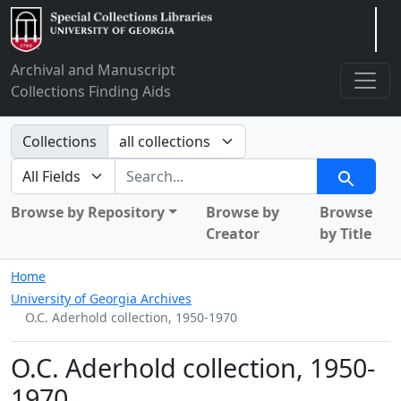
Arclight
Archival and Manuscript
Collections Finding Aids
Search in
Collections
search for
Search
Browse by Repository
Browse by
Browse
Creator
by Title
Home
University of Georgia Archives
O.C. Aderhold collection, 1950-1970
O.C. Aderhold collection, 1950-
1970