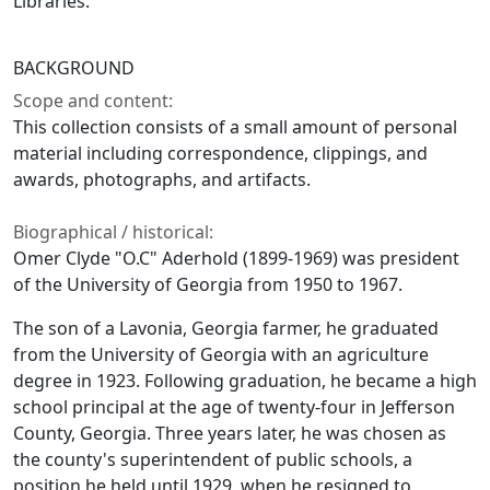
Libraries.
BACKGROUND
Scope and content:
This collection consists of a small amount of personal
material including correspondence, clippings, and
awards, photographs, and artifacts.
Biographical / historical:
Omer Clyde "O.C" Aderhold (1899-1969) was president
of the University of Georgia from 1950 to 1967.
The son of a Lavonia, Georgia farmer, he graduated
from the University of Georgia with an agriculture
degree in 1923. Following graduation, he became a high
school principal at the age of twenty-four in Jefferson
County, Georgia. Three years later, he was chosen as
the county's superintendent of public schools, a
position he held until 1929, when he resigned to