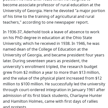
become associate professor of rural education at the
University of Georgia. Here he devoted "a major portion
of his time to the training of agricultural and rural
teachers," according to one newspaper report.
In 1936-37, Aderhold took a leave of absence to work
on his PhD degree in education at the Ohio State
University, which he received in 1938. In 1946, he was
named dean of the College of Education at the
University of Georgia, and became president four years
later. During seventeen years as president, the
university's enrollment tripled, the research budget
grew from $2 million a year to more than $13 million,
and the value of the physical plant increased from $12
million to $100 million. He successfully led the university
through court-ordered integration in January 1961 after
admission of its first black students, Charlayne Hunter
and Hamilton Holmes, came with first days of rallies
and protests.