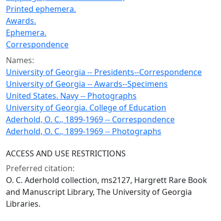
Printed ephemera.
Awards.
Ephemera.
Correspondence
Names:
University of Georgia -- Presidents--Correspondence
University of Georgia -- Awards--Specimens
United States. Navy -- Photographs
University of Georgia. College of Education
Aderhold, O. C., 1899-1969 -- Correspondence
Aderhold, O. C., 1899-1969 -- Photographs
ACCESS AND USE RESTRICTIONS
Preferred citation:
O. C. Aderhold collection, ms2127, Hargrett Rare Book
and Manuscript Library, The University of Georgia
Libraries.