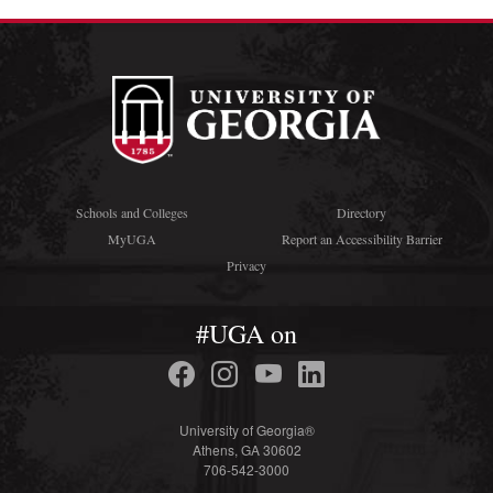
Schools and Colleges
Directory
MyUGA
Report an Accessibility Barrier
Privacy
#UGA on
University of Georgia®
Athens, GA 30602
706-542-3000