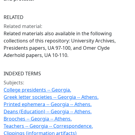
RELATED
Related material:
Related materials also available in the following
collections of this repository: University Archives,
Presidents papers, UA 97-100, and Omer Clyde
Aderhold papers, UA 10-110.
INDEXED TERMS
Subjects:
College presidents -- Georgia.
Greek letter societies -- Georgia -- Athens.
Printed ephemera -- Georgia -- Athens.
Deans (Education) -- Georgia -- Athens.
Brooches -- Georgia -- Athens.
Teachers -- Georgia -- Correspondence.
Clippings (information artifacts)