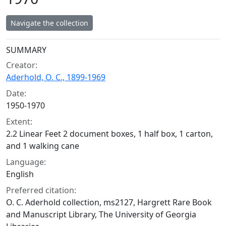
Navigate the collection
Collection context
SUMMARY
Creator:
Aderhold, O. C., 1899-1969
Date:
1950-1970
Extent:
2.2 Linear Feet 2 document boxes, 1 half box, 1 carton,
and 1 walking cane
Language:
English
Preferred citation:
O. C. Aderhold collection, ms2127, Hargrett Rare Book
and Manuscript Library, The University of Georgia