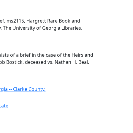
rief, ms2115, Hargrett Rare Book and
, The University of Georgia Libraries.
ists of a brief in the case of the Heirs and
cob Bostick, deceased vs. Nathan H. Beal.
rgia -- Clarke County.
state