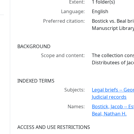
Extent:
1 folder(s)
Language:
English
Preferred citation:
Bostick vs. Beal b
Manuscript Library
BACKGROUND
Scope and content:
The collection cons
Distributees of Ja
INDEXED TERMS
Subjects:
Legal briefs -- Geo
Judicial records
Names:
Bostick, Jacob -- E
Beal, Nathan H.
ACCESS AND USE RESTRICTIONS