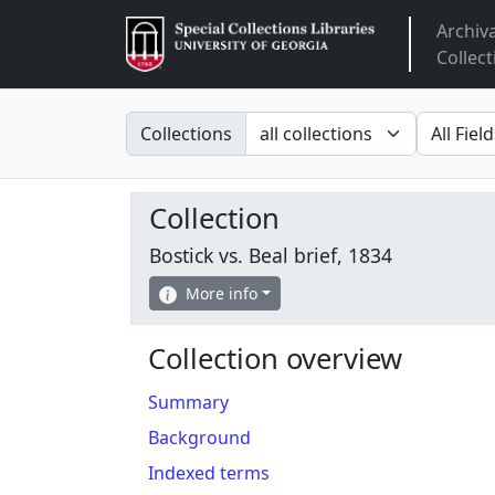
Archiv
Arclight
Collect
Search in
search fo
Collections
Collection
Bostick vs. Beal brief, 1834
More info
Collection overview
Summary
Background
Indexed terms