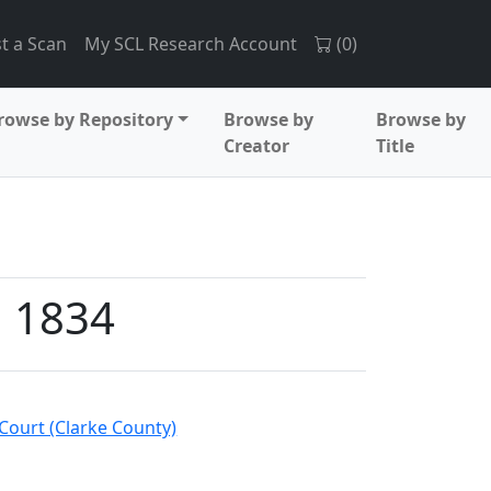
t a Scan
My SCL Research Account
(
0
)
rowse by Repository
Browse by
Browse by
Creator
Title
, 1834
Court (Clarke County)