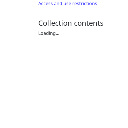
Access and use restrictions
Collection contents