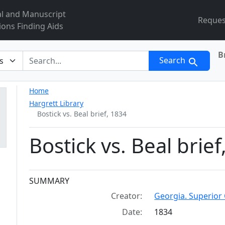
al and Manuscript
Reques
ions Finding Aids
B
r
Search
Home
Hargrett Library
Bostick vs. Beal brief, 1834
Bostick vs. Beal brief
Collection context
SUMMARY
Creator:
Georgia. Superior 
Date:
1834