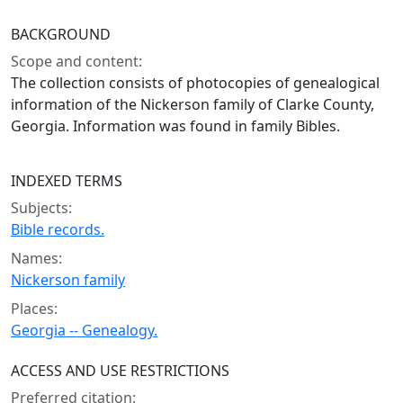
BACKGROUND
Scope and content:
The collection consists of photocopies of genealogical
information of the Nickerson family of Clarke County,
Georgia. Information was found in family Bibles.
INDEXED TERMS
Subjects:
Bible records.
Names:
Nickerson family
Places:
Georgia -- Genealogy.
ACCESS AND USE RESTRICTIONS
Preferred citation: