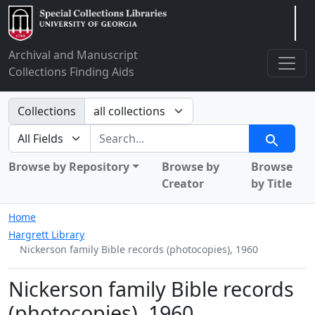
Arclight
Archival and Manuscript
Collections Finding Aids
Search in
Collections
search for
Search
Browse by Repository
Browse by
Browse
Creator
by Title
Home
Hargrett Library
Nickerson family Bible records (photocopies), 1960
Nickerson family Bible records
(photocopies), 1960