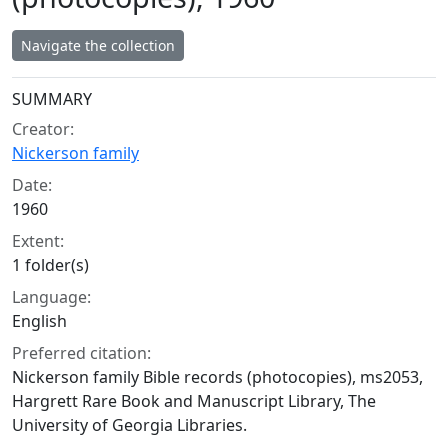
Navigate the collection
Collection context
SUMMARY
Creator:
Nickerson family
Date:
1960
Extent:
1 folder(s)
Language:
English
Preferred citation:
Nickerson family Bible records (photocopies), ms2053,
Hargrett Rare Book and Manuscript Library, The
University of Georgia Libraries.