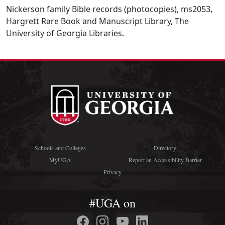
Nickerson family Bible records (photocopies), ms2053,
Hargrett Rare Book and Manuscript Library, The
University of Georgia Libraries.
Schools and Colleges
Directory
MyUGA
Report an Accessibility Barrier
Privacy
#UGA on