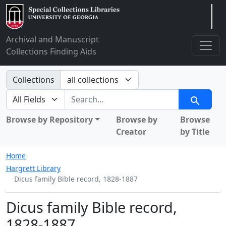
Arclight
Archival and Manuscript
Collections Finding Aids
Search in
Collections
search for
Search
Browse by Repository
Browse by
Browse
Creator
by Title
Home
Hargrett Library
Dicus family Bible record, 1828-1887
Dicus family Bible record,
1828-1887