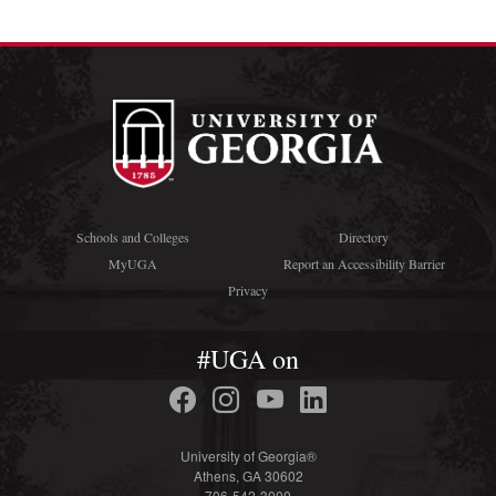
Schools and Colleges
Directory
MyUGA
Report an Accessibility Barrier
Privacy
#UGA on
University of Georgia®
Athens, GA 30602
706-542-3000