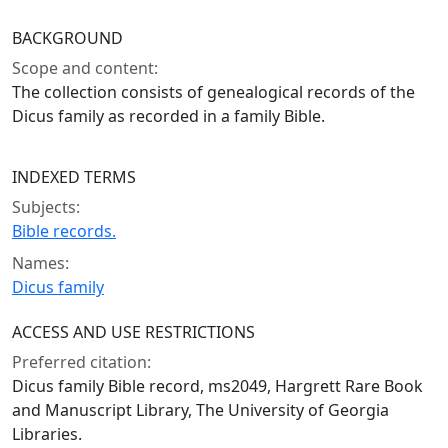
BACKGROUND
Scope and content:
The collection consists of genealogical records of the
Dicus family as recorded in a family Bible.
INDEXED TERMS
Subjects:
Bible records.
Names:
Dicus family
ACCESS AND USE RESTRICTIONS
Preferred citation:
Dicus family Bible record, ms2049, Hargrett Rare Book
and Manuscript Library, The University of Georgia
Libraries.