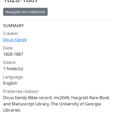
Navigate the collection
Collection context
SUMMARY
Creator:
Dicus family
Date:
1828-1887
Extent:
1 folder(s)
Language:
English
Preferred citation:
Dicus family Bible record, ms2049, Hargrett Rare Book
and Manuscript Library, The University of Georgia
Libraries.