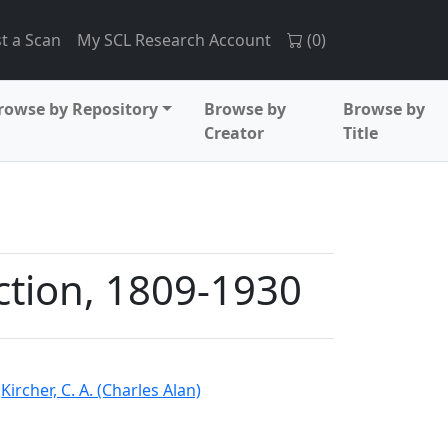
t a Scan
My SCL Research Account
(
0
)
rowse by Repository
Browse by
Browse by
Creator
Title
ection, 1809-1930
d
Kircher, C. A. (Charles Alan)