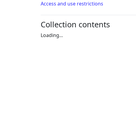
Access and use restrictions
Collection contents