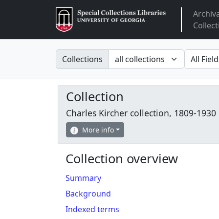
Archiv
Arclight
Collect
Search in
search fo
Collections
Collection
Charles Kircher collection, 1809-1930
More info
Collection overview
Summary
Background
Indexed terms