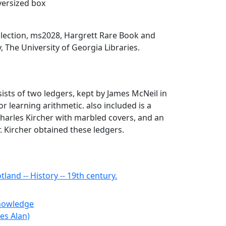
oversized box
llection, ms2028, Hargrett Rare Book and
, The University of Georgia Libraries.
sists of two ledgers, kept by James McNeil in
or learning arithmetic. also included is a
harles Kircher with marbled covers, and an
 Kircher obtained these ledgers.
land -- History -- 19th century.
Knowledge
les Alan)