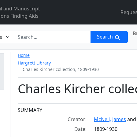
al and Manuscript
Reques
ions Finding Aids
B
r
Search
Home
Hargrett Library
Charles Kircher collection, 1809-1930
Charles Kircher coll
Collection context
SUMMARY
Creator:
McNeil, James
an
Date:
1809-1930