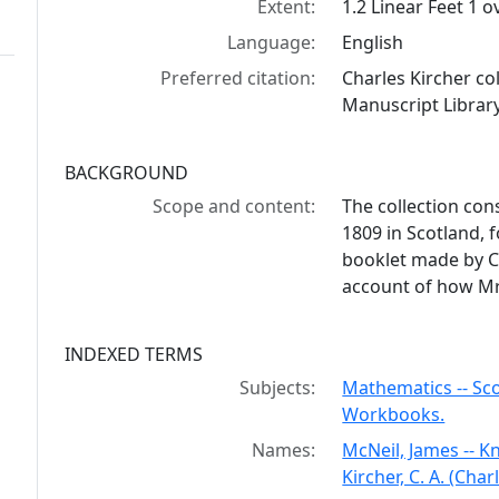
Extent:
1.2 Linear Feet 1 
Language:
English
Preferred citation:
Charles Kircher co
Manuscript Library
BACKGROUND
Scope and content:
The collection con
1809 in Scotland, f
booklet made by C
account of how Mr.
INDEXED TERMS
Subjects:
Mathematics -- Scot
Workbooks.
Names:
McNeil, James -- 
Kircher, C. A. (Char