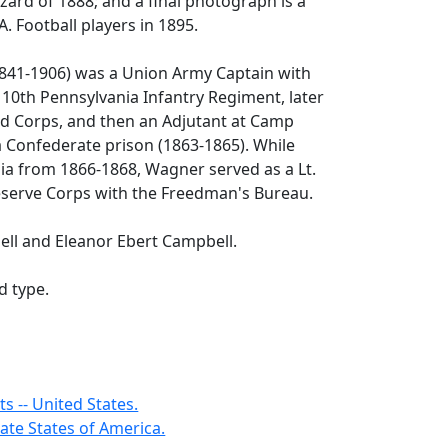
zzard of 1888; and a final photograph is a
. Football players in 1895.
41-1906) was a Union Army Captain with
10th Pennsylvania Infantry Regiment, later
alid Corps, and then an Adjutant at Camp
 Confederate prison (1863-1865). While
ia from 1866-1868, Wagner served as a Lt.
Reserve Corps with the Freedman's Bureau.
ell and Eleanor Ebert Campbell.
d type.
s -- United States.
ate States of America.