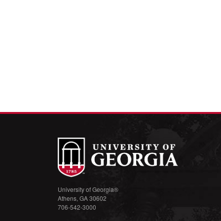
University of Georgia®
Athens, GA 30602
706-542-3000