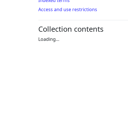
Indexed terms
Access and use restrictions
Collection contents