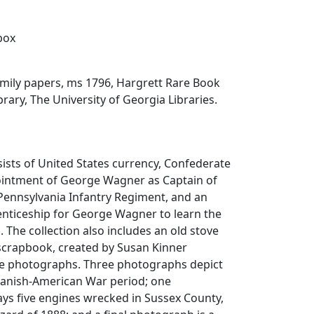
 box
ily papers, ms 1796, Hargrett Rare Book
rary, The University of Georgia Libraries.
sists of United States currency, Confederate
ointment of George Wagner as Captain of
Pennsylvania Infantry Regiment, and an
enticeship for George Wagner to learn the
. The collection also includes an old stove
 scrapbook, created by Susan Kinner
ive photographs. Three photographs depict
panish-American War period; one
ys five engines wrecked in Sussex County,