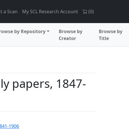
t a Scan
My SCL Research Account
(
0
)
rowse by Repository
Browse by
Browse by
Creator
Title
y papers, 1847-
1841-1906