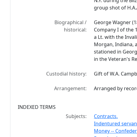
N.Y. during the Bli
group shot of H.A.A
Biographical /
George Wagner (18
historical:
Company I of the 1
a Lt. with the Inv
Morgan, Indiana, a
stationed in Georg
in the Veteran's 
Custodial history:
Gift of W.A. Campb
Arrangement:
Arranged by recor
INDEXED TERMS
Subjects:
Contracts.
Indentured servant
Money -- Confeder