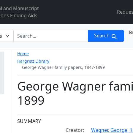
al and Manuscript
Reques
ions Finding Aids
B
r
Search
Home
Hargrett Library
George Wagner family papers, 1847-1899
George Wagner famil
1899
Collection context
SUMMARY
Creator:
Wagner, George, 