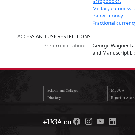
Scrapbooks.
Military commissi
Paper money.
Fractional currenc
ACCESS AND USE RESTRICTIONS
Preferred citation:
George Wagner fam
and Manuscript Lib
Schools and Colleges
MyUGA
Directory
Report an Access
#UGA on