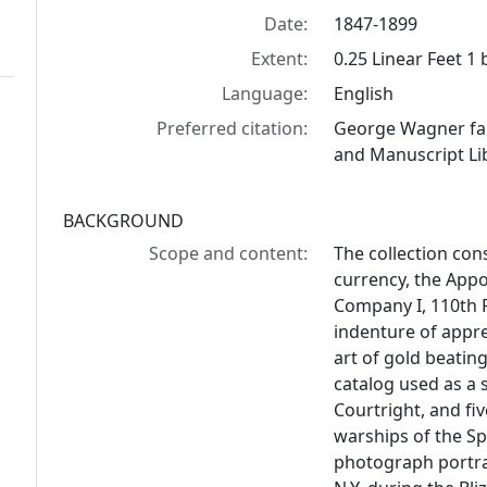
Date:
1847-1899
Extent:
0.25 Linear Feet 1
Language:
English
Preferred citation:
George Wagner fam
and Manuscript Lib
BACKGROUND
Scope and content:
The collection con
currency, the App
Company I, 110th 
indenture of appr
art of gold beating
catalog used as a
Courtright, and f
warships of the S
photograph portra