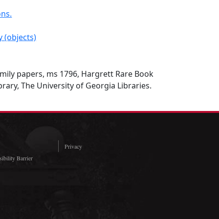
ons.
y (objects)
ily papers, ms 1796, Hargrett Rare Book
rary, The University of Georgia Libraries.
Privacy
ibility Barrier