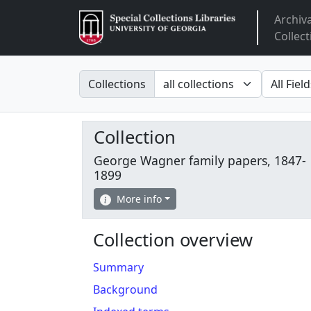
Archiv
Arclight
Collect
Search in
search fo
Collections
Collection
George Wagner family papers, 1847-
1899
More info
Collection overview
Summary
Background