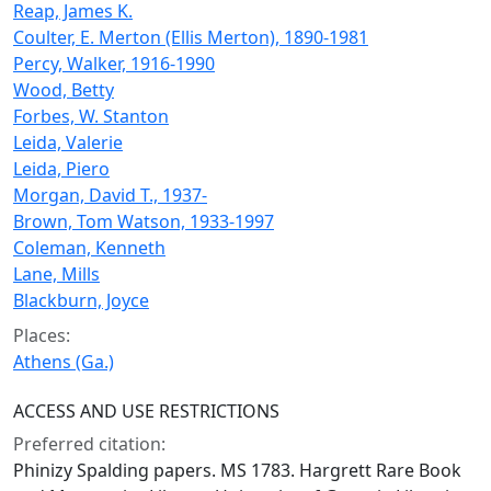
Reap, James K.
Coulter, E. Merton (Ellis Merton), 1890-1981
Percy, Walker, 1916-1990
Wood, Betty
Forbes, W. Stanton
Leida, Valerie
Leida, Piero
Morgan, David T., 1937-
Brown, Tom Watson, 1933-1997
Coleman, Kenneth
Lane, Mills
Blackburn, Joyce
Places:
Athens (Ga.)
ACCESS AND USE RESTRICTIONS
Preferred citation:
Phinizy Spalding papers. MS 1783. Hargrett Rare Book