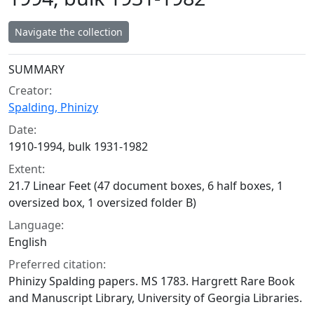
Navigate the collection
Collection context
SUMMARY
Creator:
Spalding, Phinizy
Date:
1910-1994, bulk 1931-1982
Extent:
21.7 Linear Feet (47 document boxes, 6 half boxes, 1
oversized box, 1 oversized folder B)
Language:
English
Preferred citation:
Phinizy Spalding papers. MS 1783. Hargrett Rare Book
and Manuscript Library, University of Georgia Libraries.