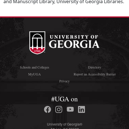
and Manuscript Library, University of Georgia Libraries.
Schools and Colleges
Directory
MyUGA
Report an Accessibility Barrier
Privacy
#UGA on
University of Georgia®