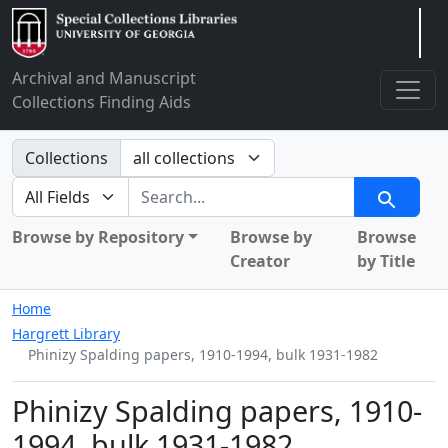
Arclight
Archival and Manuscript
Collections Finding Aids
Search in
Collections
search for
Search
Browse by Repository
Browse by
Browse
Creator
by Title
Home
Hargrett Library
Phinizy Spalding papers, 1910-1994, bulk 1931-1982
Phinizy Spalding papers, 1910-
1994, bulk 1931-1982