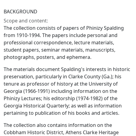
BACKGROUND
Scope and content:
The collection consists of papers of Phinizy Spalding
from 1910-1994. The papers include personal and
professional correspondence, lecture materials,
student papers, seminar materials, manuscripts,
photographs, posters, and ephemera.
The materials document Spalding's interests in historic
preservation, particularly in Clarke County (Ga.); his
tenure as professor of history at the University of
Georgia (1966-1991) including information on the
Phinizy Lectures; his editorship (1974-1982) of the
Georgia Historical Quarterly; as well as information
pertaining to publication of his books and articles.
The collection also contains information on the
Cobbham Historic District, Athens Clarke Heritage