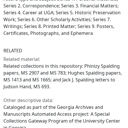
Series 2. Correspondence; Series 3. Financial Matters;
Series 4. Career at UGA; Series 5. Historic Preservation
Work; Series 6. Other Scholarly Activities; Series 7.
Writings; Series 8. Printed Matter; Series 9. Posters,
Certificates, Photographs, and Ephemera
RELATED
Related material:
Related collections in this repository: Phinizy Spalding
papers, MS 2907 and MS 783; Hughes Spalding papers,
MS 1413 and MS 1665; and Jack J. Spalding letters to
Judson Hand, MS 693.
Other descriptive data:
Cataloged as part of the Georgia Archives and
Manuscripts Automated Access project: A Special
Collections Gateway Program of the University Center
in Georgia.