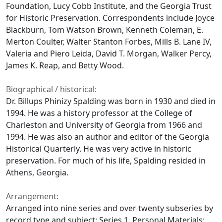
Foundation, Lucy Cobb Institute, and the Georgia Trust
for Historic Preservation. Correspondents include Joyce
Blackburn, Tom Watson Brown, Kenneth Coleman, E.
Merton Coulter, Walter Stanton Forbes, Mills B. Lane IV,
Valeria and Piero Leida, David T. Morgan, Walker Percy,
James K. Reap, and Betty Wood.
Biographical / historical:
Dr. Billups Phinizy Spalding was born in 1930 and died in
1994. He was a history professor at the College of
Charleston and University of Georgia from 1966 and
1994. He was also an author and editor of the Georgia
Historical Quarterly. He was very active in historic
preservation. For much of his life, Spalding resided in
Athens, Georgia.
Arrangement:
Arranged into nine series and over twenty subseries by
record type and subject: Series 1. Personal Materials;