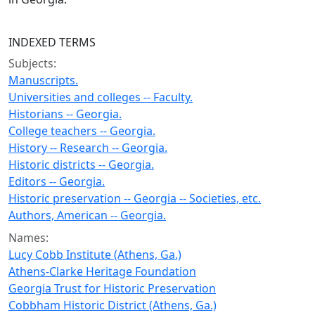
INDEXED TERMS
Subjects:
Manuscripts.
Universities and colleges -- Faculty.
Historians -- Georgia.
College teachers -- Georgia.
History -- Research -- Georgia.
Historic districts -- Georgia.
Editors -- Georgia.
Historic preservation -- Georgia -- Societies, etc.
Authors, American -- Georgia.
Names:
Lucy Cobb Institute (Athens, Ga.)
Athens-Clarke Heritage Foundation
Georgia Trust for Historic Preservation
Cobbham Historic District (Athens, Ga.)