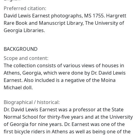
Preferred citation:
David Lewis Earnest photographs, MS 1755. Hargrett
Rare Book and Manuscript Library, The University of
Georgia Libraries.
BACKGROUND
Scope and content:
The collection consists of various views of houses in
Athens, Georgia, which were done by Dr. David Lewis
Earnest. Also included is a negative of the Moina
Michael doll.
Biographical / historical:
Dr. David Lewis Earnest was a professor at the State
Normal School for thirty-five years and at the University
of Georgia for nine years. Dr. Earnest was one of the
first bicycle riders in Athens as well as being one of the