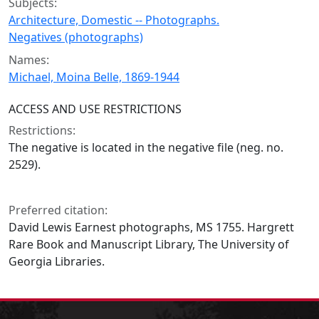
Subjects:
Architecture, Domestic -- Photographs.
Negatives (photographs)
Names:
Michael, Moina Belle, 1869-1944
ACCESS AND USE RESTRICTIONS
Restrictions:
The negative is located in the negative file (neg. no.
2529).
Preferred citation:
David Lewis Earnest photographs, MS 1755. Hargrett
Rare Book and Manuscript Library, The University of
Georgia Libraries.