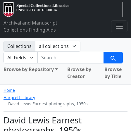
Arclight
Archival and Manuscript
Collections Finding Aids
Search in
Collections
search for
Search
Browse by Repository
Browse by
Browse
Creator
by Title
Home
Hargrett Library
David Lewis Earnest photographs, 1950s
David Lewis Earnest
photographs, 1950s