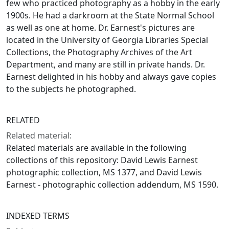
few who practiced photography as a hobby in the early
1900s. He had a darkroom at the State Normal School
as well as one at home. Dr. Earnest's pictures are
located in the University of Georgia Libraries Special
Collections, the Photography Archives of the Art
Department, and many are still in private hands. Dr.
Earnest delighted in his hobby and always gave copies
to the subjects he photographed.
RELATED
Related material:
Related materials are available in the following
collections of this repository: David Lewis Earnest
photographic collection, MS 1377, and David Lewis
Earnest - photographic collection addendum, MS 1590.
INDEXED TERMS