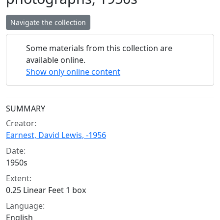
Navigate the collection
Some materials from this collection are
available online.
Show only online content
Collection context
SUMMARY
Creator:
Earnest, David Lewis, -1956
Date:
1950s
Extent:
0.25 Linear Feet 1 box
Language:
English